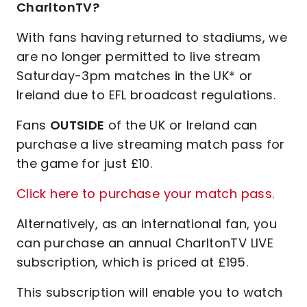
CharltonTV?
With fans having returned to stadiums, we
are no longer permitted to live stream
Saturday-3pm matches in the UK* or
Ireland due to EFL broadcast regulations.
Fans
OUTSIDE
of the UK or Ireland can
purchase a live streaming match pass for
the game for just £10.
Click here to purchase your match pass.
Alternatively, as an international fan, you
can purchase an annual CharltonTV LIVE
subscription, which is priced at £195.
This subscription will enable you to watch