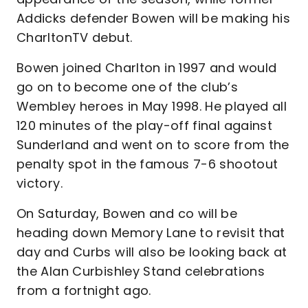
Addicks defender Bowen will be making his
CharltonTV debut.
Bowen joined Charlton in 1997 and would
go on to become one of the club’s
Wembley heroes in May 1998. He played all
120 minutes of the play-off final against
Sunderland and went on to score from the
penalty spot in the famous 7-6 shootout
victory.
On Saturday, Bowen and co will be
heading down Memory Lane to revisit that
day and Curbs will also be looking back at
the Alan Curbishley Stand celebrations
from a fortnight ago.