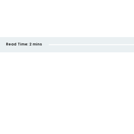
Read Time:
2 mins