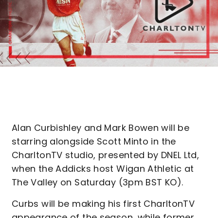
Alan Curbishley and Mark Bowen will be
starring alongside Scott Minto in the
CharltonTV studio, presented by DNEL Ltd,
when the Addicks host Wigan Athletic at
The Valley on Saturday (3pm BST KO).
Curbs will be making his first CharltonTV
appearance of the season, while former