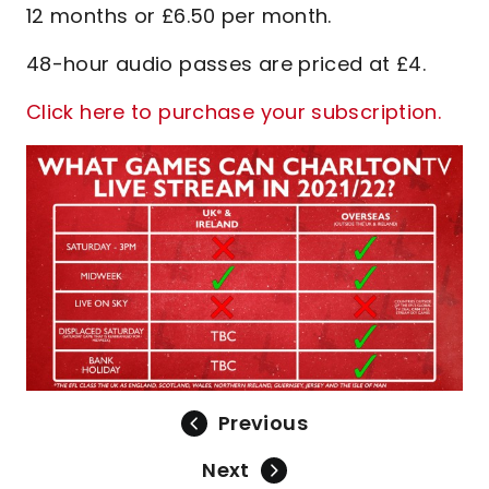
12 months or £6.50 per month.
48-hour audio passes are priced at £4.
Click here to purchase your subscription.
Previous
Next