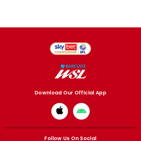
Download Our Official App
Download
Download
from
from
Apple
Google
store
store
Follow Us On Social