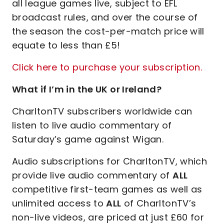
all league games live, subject to EFL
broadcast rules, and over the course of
the season the cost-per-match price will
equate to less than £5!
Click here to purchase your subscription.
What if I’m in the UK or Ireland?
CharltonTV subscribers worldwide can
listen to live audio commentary of
Saturday’s game against Wigan.
Audio subscriptions for CharltonTV, which
provide live audio commentary of
ALL
competitive first-team games as well as
unlimited access to
ALL
of CharltonTV’s
non-live videos, are priced at just £60 for