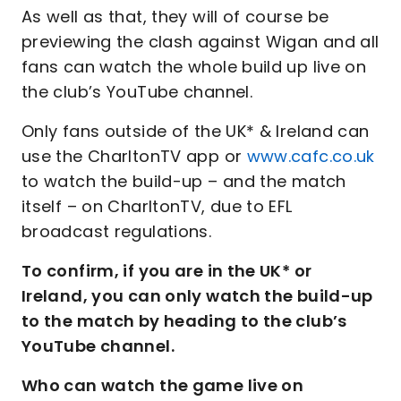
As well as that, they will of course be
previewing the clash against Wigan and all
fans can watch the whole build up live on
the club’s YouTube channel.
Only fans outside of the UK* & Ireland can
use the CharltonTV app or
www.cafc.co.uk
to watch the build-up – and the match
itself – on CharltonTV, due to EFL
broadcast regulations.
To confirm, if you are in the UK* or
Ireland, you can only watch the build-up
to the match by heading to the club’s
YouTube channel.
Who can watch the game live on