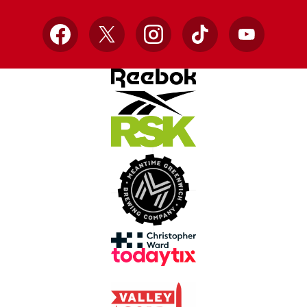
Facebook
X
Instagram
TikTok
YouTube