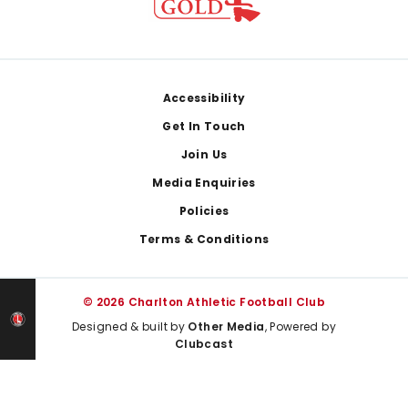
Footer
Accessibility
Get In Touch
Join Us
Media Enquiries
Policies
Terms & Conditions
© 2026 Charlton Athletic Football Club
Designed & built by
Other Media
, Powered by
Clubcast