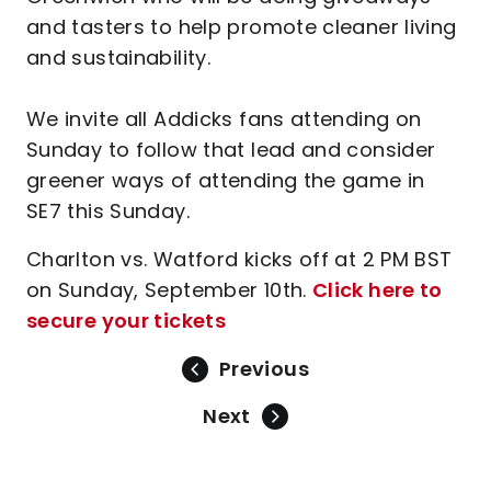
and tasters to help promote cleaner living
and sustainability.
We invite all Addicks fans attending on
Sunday to follow that lead and consider
greener ways of attending the game in
SE7 this Sunday.
Charlton vs. Watford kicks off at 2 PM BST
on Sunday, September 10th.
Click here to
secure your tickets
Previous
Next