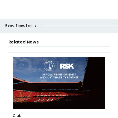
Read Time:
1 mins
Related News
Club