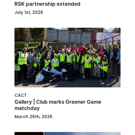
RSK partnership extended
July 1st, 2026
CACT
Gallery | Club marks Greener Game
matchday
March 26th, 2026