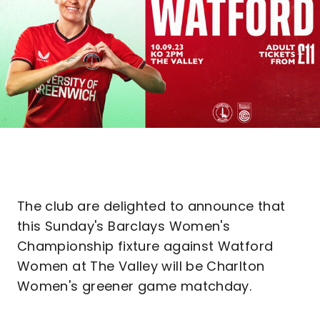
The club are delighted to announce that
this Sunday's Barclays Women's
Championship fixture against Watford
Women at The Valley will be Charlton
Women's greener game matchday.