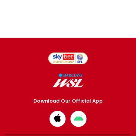
Download Our Official App
Download
Download
from
from
Apple
Google