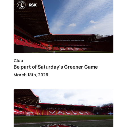
Club
Be part of Saturday's Greener Game
March 18th, 2026