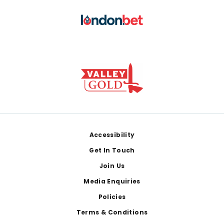
Footer
Accessibility
Get In Touch
Join Us
Media Enquiries
Policies
Terms & Conditions