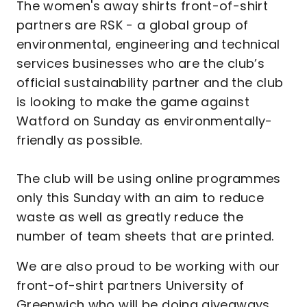
The women's away shirts front-of-shirt
partners are RSK - a global group of
environmental, engineering and technical
services businesses who are the club’s
official sustainability partner and the club
is looking to make the game against
Watford on Sunday as environmentally-
friendly as possible.
The club will be using online programmes
only this Sunday with an aim to reduce
waste as well as greatly reduce the
number of team sheets that are printed.
We are also proud to be working with our
front-of-shirt partners University of
Greenwich who will be doing giveaways