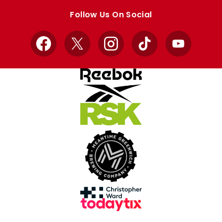
store
store
Follow Us On Social
Facebook
X
Instagram
TikTok
YouTube