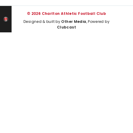
© 2026 Charlton Athletic Football Club
Designed & built by
Other Media
, Powered by
Clubcast