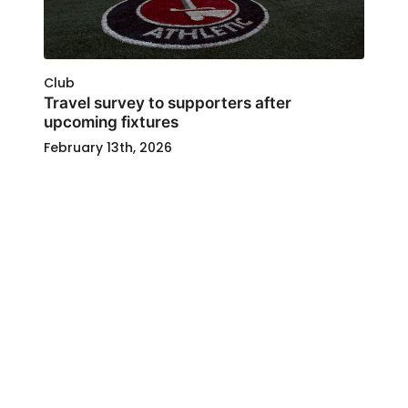
Club
Travel survey to supporters after
upcoming fixtures
February 13th, 2026