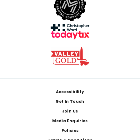
Footer
Accessibility
Get In Touch
Join Us
Media Enquiries
Policies