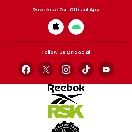
Download Our Official App
Download
Download
from
from
Apple
Google
store
store
Follow Us On Social
Facebook
X
Instagram
TikTok
YouTube