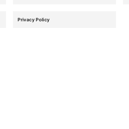
Sa
Privacy
Privacy Policy
Policy