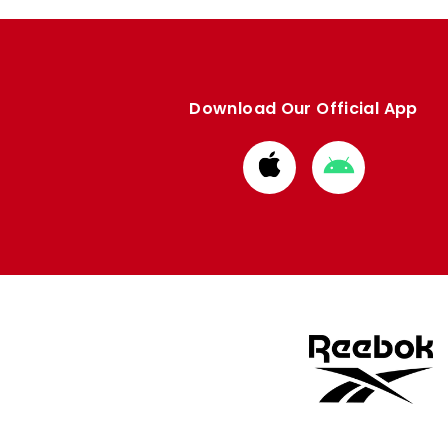
Download Our Official App
Download
Download
from
from
Apple
Google
store
store