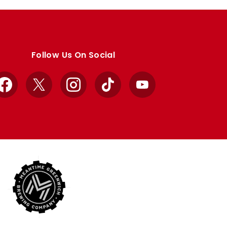
Follow Us On Social
Facebook
X
Instagram
TikTok
YouTube