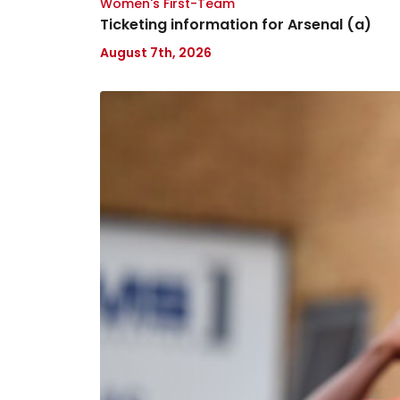
Women's First-Team
Ticketing information for Arsenal (a)
August 7th, 2026
Tanto
Olaofe
joins
Lincoln
City
on
loan