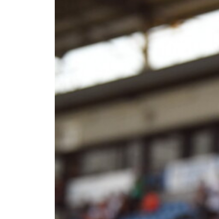
joins
Bristol
Rovers
on
loan