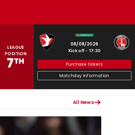
Cheltenham Town
Charlton Athletic
08/08/2026
LEAGUE
Kick off
17:30
POSITION
7
TH
Purchase tickets
Matchday Information
All News