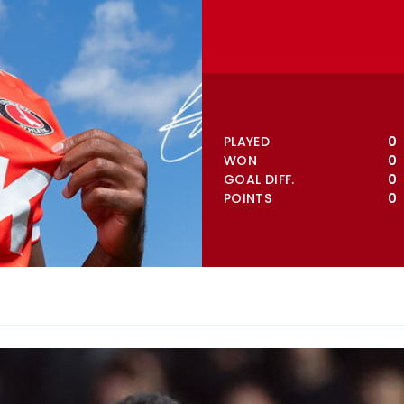
VIEW FULL TABLE
PLAYED
0
WON
0
GOAL DIFF.
0
POINTS
0