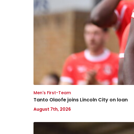
Men's First-Team
Tanto Olaofe joins Lincoln City on loan
August 7th, 2026
Keenan
Gough