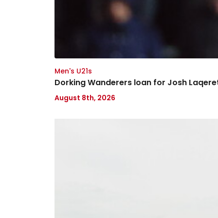
Men's U21s
Dorking Wanderers loan for Josh Laqer
August 8th, 2026
Ticketing
information
for
Arsenal
(a)