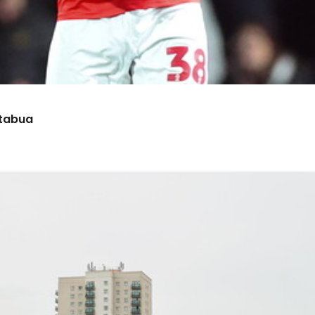
etabua