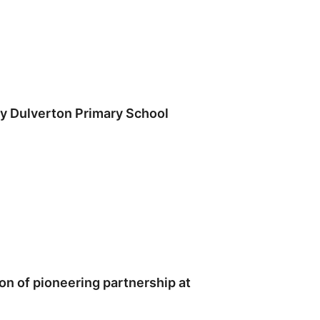
y Dulverton Primary School
n of pioneering partnership at