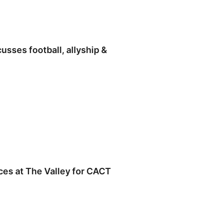
usses football, allyship &
es at The Valley for CACT