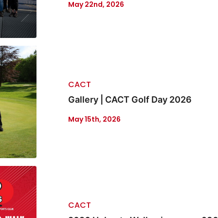
May 22nd, 2026
CACT
Gallery | CACT Golf Day 2026
May 15th, 2026
CACT