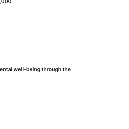
0,000
ental well-being through the