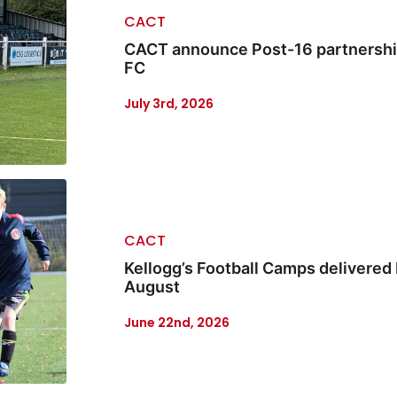
CACT
CACT announce Post-16 partnership
FC
July 3rd, 2026
CACT
Kellogg’s Football Camps delivered 
August
June 22nd, 2026