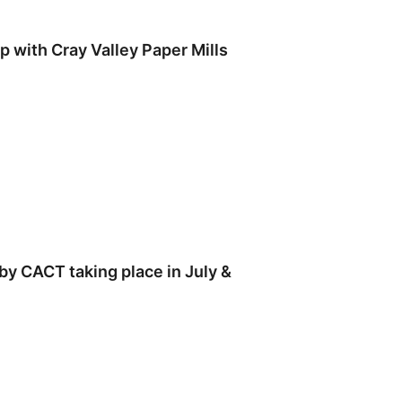
 with Cray Valley Paper Mills
by CACT taking place in July &