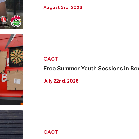
August 3rd, 2026
CACT
Free Summer Youth Sessions in Be
July 22nd, 2026
CACT