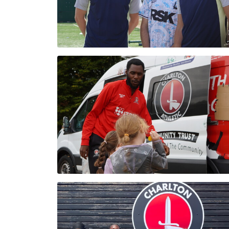
Enquiries
Loyalty Points Explained
Lounges For Hire
Ticket Office Opening Hours
Academy Tickets
Code Of Conduct