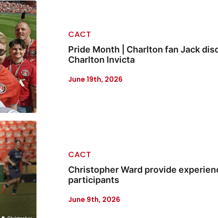
CACT
Pride Month | Charlton fan Jack disc
Charlton Invicta
June 19th, 2026
CACT
Christopher Ward provide experienc
participants
June 9th, 2026