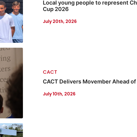
Local young people to represent Ch
Cup 2026
July 20th, 2026
CACT
CACT Delivers Movember Ahead o
July 10th, 2026