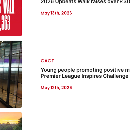
2026 Upbeats Walk raises over £3
May 13th, 2026
CACT
Young people promoting positive m
Premier League Inspires Challenge
May 12th, 2026