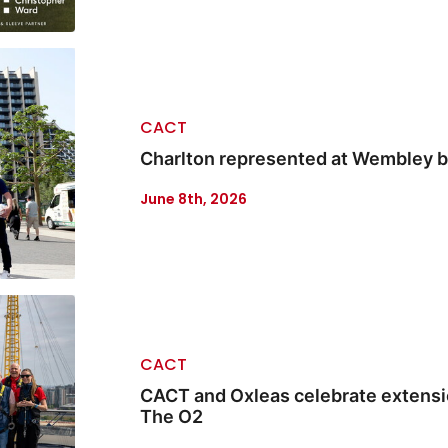
CACT
Charlton represented at Wembley b
June 8th, 2026
CACT
CACT and Oxleas celebrate extensio
The O2