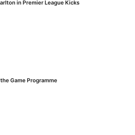
arlton in Premier League Kicks
f the Game Programme