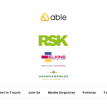
Get In Touch
Join Us
Media Enquiries
Policies
T