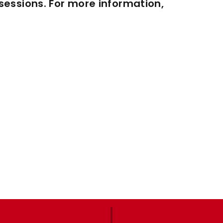
essions. For more information,