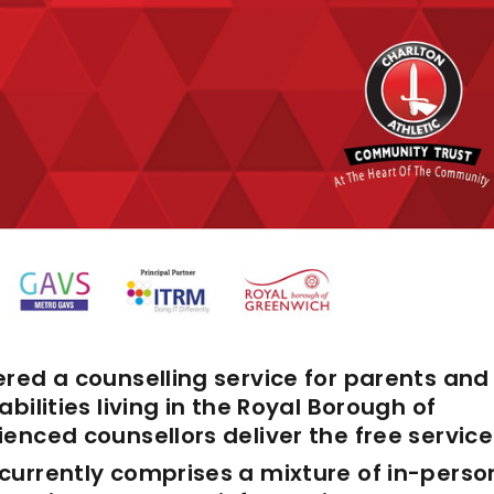
red a counselling service for parents and
bilities living in the Royal Borough of
enced counsellors deliver the free service
currently comprises a mixture of in-perso