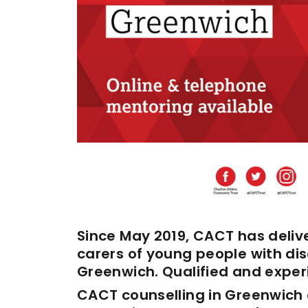
Enquiries
Loyalty Points Explained
Lounges For Hire
Ticket Office Opening Hours
Academy Tickets
Code Of Conduct
Since May 2019, CACT has delive
carers of young people with disa
Greenwich. Qualified and experi
CACT counselling in Greenwich 