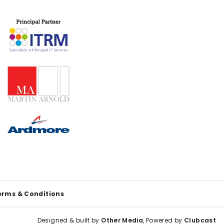
erms & Conditions
Designed & built by
Other Media
, Powered by
Clubcast