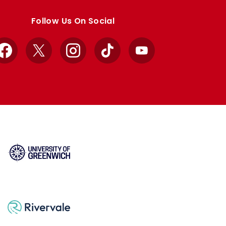
Follow Us On Social
Facebook
X
Instagram
TikTok
YouTube