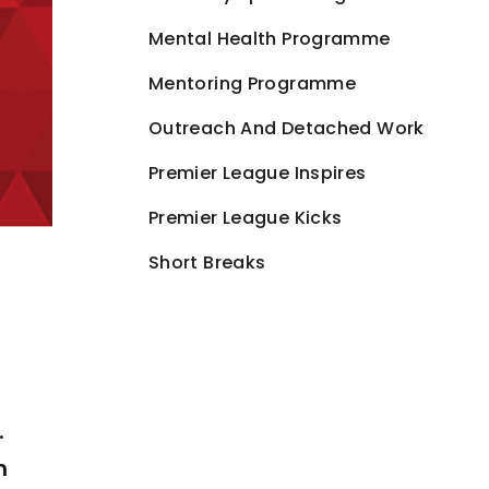
Mental Health Programme
Mentoring Programme
Outreach And Detached Work
Premier League Inspires
Premier League Kicks
Short Breaks
.
n