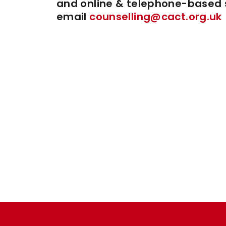
and online & telephone-based s
email
counselling@cact.org.uk