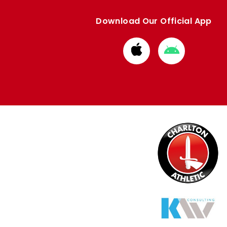
Download Our Official App
Download
Download
from
from
Apple
Google
store
store