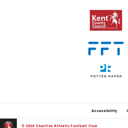
Footer
Accessibility
© 2026 Charlton Athletic Football Club