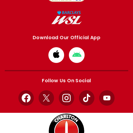
Download Our Official App
Download
Download
from
from
Apple
Google
store
store
Follow Us On Social
Facebook
X
Instagram
TikTok
YouTube