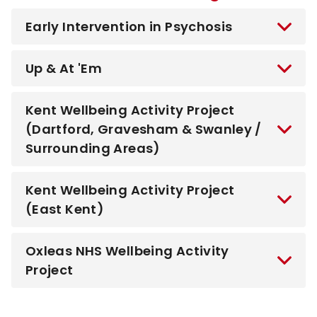
Early Intervention in Psychosis
Up & At 'Em
Kent Wellbeing Activity Project
(Dartford, Gravesham & Swanley /
Surrounding Areas)
Kent Wellbeing Activity Project
(East Kent)
Oxleas NHS Wellbeing Activity
Project