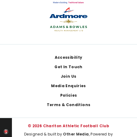
Footer
Accessibility
Get In Touch
Join Us
Media Enquiries
Policies
Terms & Conditions
© 2026 Charlton Athletic Football Club
Designed & built by
Other Media
, Powered by