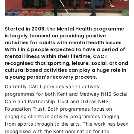
Started in 2008, the Mental Health programme
is largely focused on providing positive
activities for adults with mental health issues.
With 1 in 4 people expected to have a period of
mental illness within their lifetime, CACT
recognised that sporting, leisure, social, art and
cultural based activities can play a huge role in
a young person’s recovery process.
Currently CACT provides varied activity
programmes for both Kent and Medway NHS Social
Care and Partnership Trust and Oxleas NHS
Foundation Trust. Both programmes focus on
engaging clients in activity programmes ranging
from sports through to the arts. This work has been
recognised with the Kent nomination for the