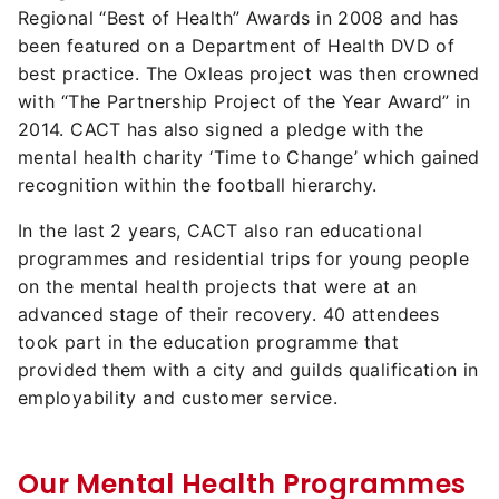
Regional “Best of Health” Awards in 2008 and has
been featured on a Department of Health DVD of
best practice. The Oxleas project was then crowned
with “The Partnership Project of the Year Award” in
2014. CACT has also signed a pledge with the
mental health charity ‘Time to Change’ which gained
recognition within the football hierarchy.
In the last 2 years, CACT also ran educational
programmes and residential trips for young people
on the mental health projects that were at an
advanced stage of their recovery. 40 attendees
took part in the education programme that
provided them with a city and guilds qualification in
employability and customer service.
Our Mental Health Programmes