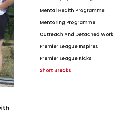
Mental Health Programme
Mentoring Programme
Outreach And Detached Work
Premier League Inspires
Premier League Kicks
Short Breaks
with