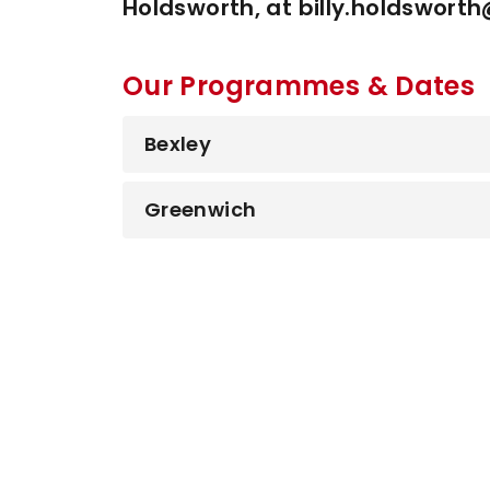
Holdsworth, at billy.holdswort
Our Programmes & Dates
Bexley
Greenwich