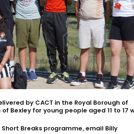
livered by CACT in the Royal Borough of
of Bexley for young people
aged 11 to 17 
 Short Breaks programme, email Billy