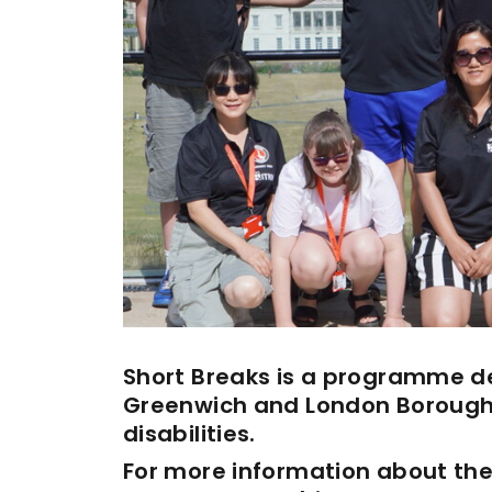
Enquiries
Loyalty Points Explained
Lounges For Hire
Ticket Office Opening Hours
Academy Tickets
Code Of Conduct
Short Breaks is a programme de
Greenwich and London Borough 
disabilities.
For more information about the