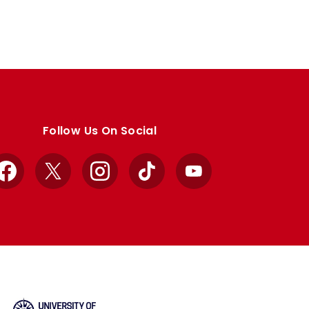
Follow Us On Social
Facebook
X
Instagram
TikTok
YouTube