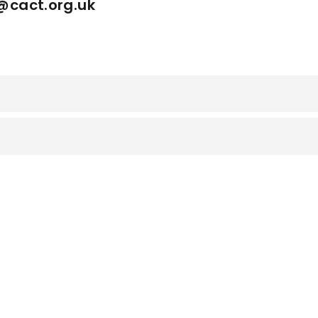
h@cact.org.uk