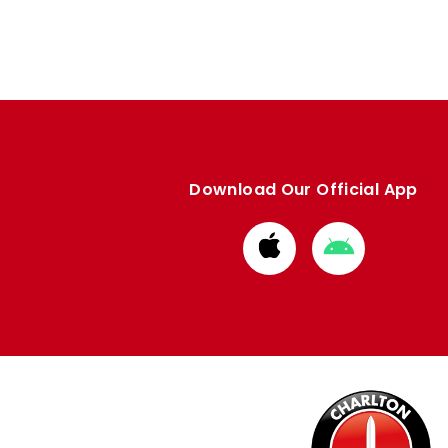
Download Our Official App
Download
Download
from
from
Apple
Google
store
store