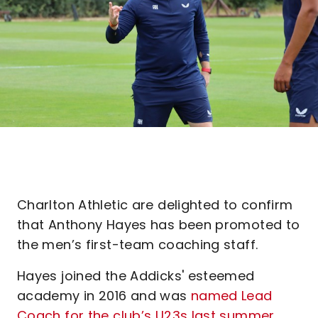
Charlton Athletic are delighted to confirm
that Anthony Hayes has been promoted to
the men’s first-team coaching staff.
Hayes joined the Addicks' esteemed
academy in 2016 and was
named Lead
Coach for the club’s U23s last summer
.