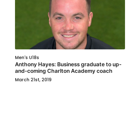
Men's U18s
Anthony Hayes: Business graduate to up-
and-coming Charlton Academy coach
March 21st, 2019