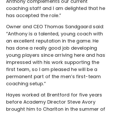
Anthony complements our current
coaching staff and I am delighted that he
has accepted the role.”
Owner and CEO Thomas Sandgaard said:
“Anthony is a talented, young coach with
an excellent reputation in the game. He
has done a really good job developing
young players since arriving here and has
impressed with his work supporting the
first team, so I am pleased he will be a
permanent part of the men’s first-team
coaching setup.”
Hayes worked at Brentford for five years
before Academy Director Steve Avory
brought him to Charlton in the summer of