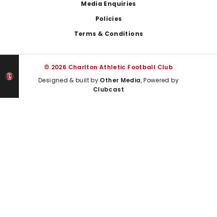
Media Enquiries
Policies
Terms & Conditions
© 2026 Charlton Athletic Football Club
Designed & built by
Other Media
, Powered by
Clubcast