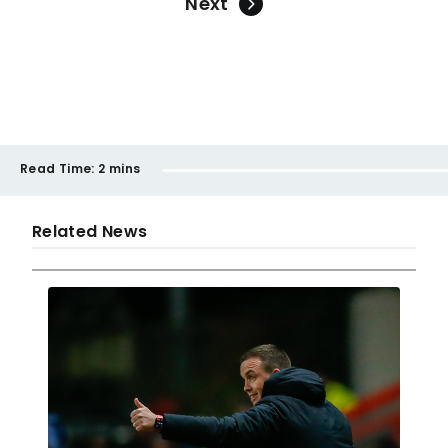
Next
Read Time:
2 mins
Related News