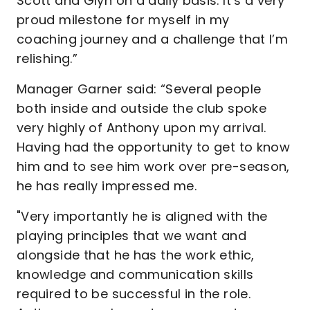
Scott and Glyn on a daily basis. It’s a very
proud milestone for myself in my
coaching journey and a challenge that I’m
relishing.”
Manager Garner said: “Several people
both inside and outside the club spoke
very highly of Anthony upon my arrival.
Having had the opportunity to get to know
him and to see him work over pre-season,
he has really impressed me.
"Very importantly he is aligned with the
playing principles that we want and
alongside that he has the work ethic,
knowledge and communication skills
required to be successful in the role.