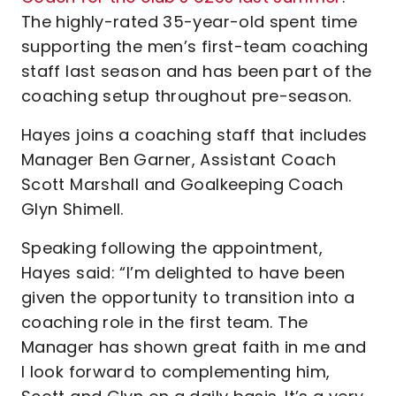
The highly-rated 35-year-old spent time
supporting the men’s first-team coaching
staff last season and has been part of the
coaching setup throughout pre-season.
Hayes joins a coaching staff that includes
Manager Ben Garner, Assistant Coach
Scott Marshall and Goalkeeping Coach
Glyn Shimell.
Speaking following the appointment,
Hayes said: “I’m delighted to have been
given the opportunity to transition into a
coaching role in the first team. The
Manager has shown great faith in me and
I look forward to complementing him,