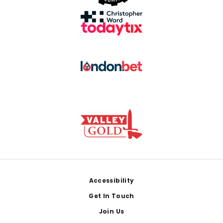
Footer
Accessibility
Get In Touch
Join Us