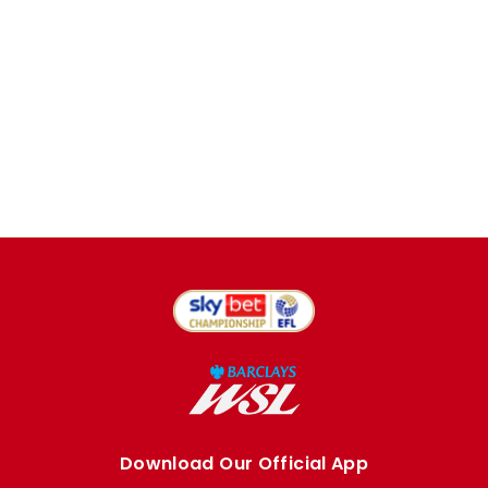
Download Our Official App