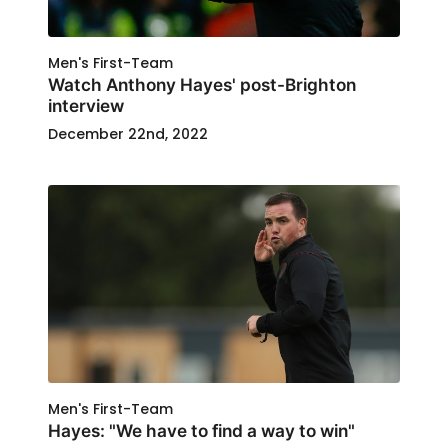
Men's First-Team
Watch Anthony Hayes' post-Brighton
interview
December 22nd, 2022
Men's First-Team
Hayes: "We have to find a way to win"