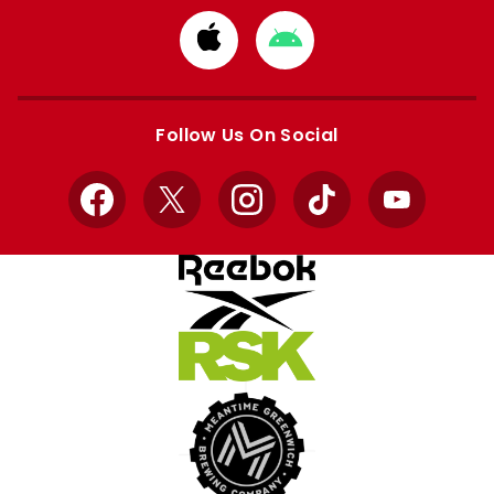
Download
Download
from
from
Apple
Google
store
store
Follow Us On Social
Facebook
X
Instagram
TikTok
YouTube