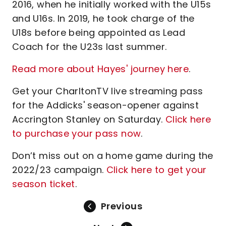
2016, when he initially worked with the U15s
and U16s. In 2019, he took charge of the
U18s before being appointed as Lead
Coach for the U23s last summer.
Read more about Hayes' journey here
.
Get your CharltonTV live streaming pass
for the Addicks' season-opener against
Accrington Stanley on Saturday.
Click here
to purchase your pass now
.
Don’t miss out on a home game during the
2022/23 campaign.
Click here to get your
season ticket
.
Previous