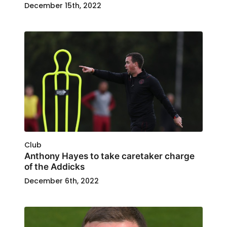
December 15th, 2022
Club
Anthony Hayes to take caretaker charge
of the Addicks
December 6th, 2022