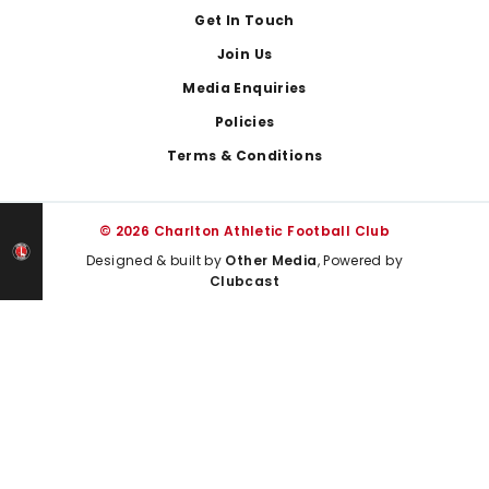
Get In Touch
Join Us
Media Enquiries
Policies
Terms & Conditions
© 2026 Charlton Athletic Football Club
Designed & built by
Other Media
, Powered by
Clubcast