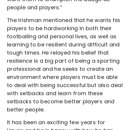
people and players.”
The Irishman mentioned that he wants his
players to be hardworking in both their
footballing and personal lives, as well as
learning to be resilient during difficult and
tough times. He relayed his belief that
resilience is a big part of being a sporting
professional and he seeks to create an
environment where players must be able
to deal with being successful but also deal
with setbacks and learn from these
setbacks to become better players and
better people.
It has been an exciting few years for