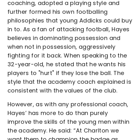
coaching, adopted a playing style and
further formed his own footballing
philosophies that young Addicks could buy
in to. As a fan of attacking football, Hayes
believes in dominating possession and
when not in possession, aggressively
fighting for it back. When speaking to the
32-year-old, he stated that he wants his
players to "hurt" if they lose the ball. The
style that the academy coach explained is
consistent with the values of the club.
However, as with any professional coach,
Hayes’ has more to do than purely
improve the skills of the young men within
the academy. He said: “At Charlton we
want them to champion the badge as