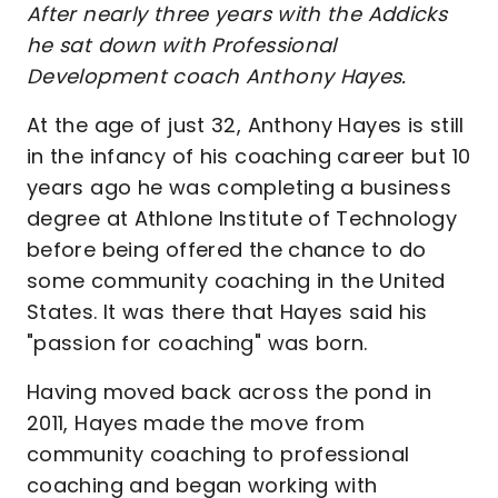
After nearly three years with the Addicks
he sat down with Professional
Development coach Anthony Hayes.
At the age of just 32, Anthony Hayes is still
in the infancy of his coaching career but 10
years ago he was completing a business
degree at Athlone Institute of Technology
before being offered the chance to do
some community coaching in the United
States. It was there that Hayes said his
"passion for coaching" was born.
Having moved back across the pond in
2011, Hayes made the move from
community coaching to professional
coaching and began working with