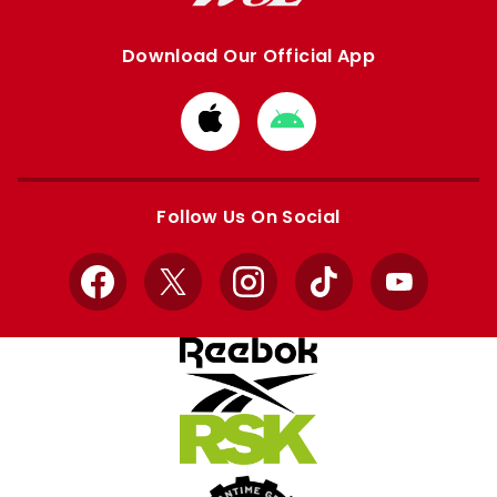
Download Our Official App
Download
Download
from
from
Apple
Google
store
store
Follow Us On Social
Facebook
X
Instagram
TikTok
YouTube