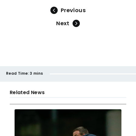
Previous
Next
Read Time:
3 mins
Related News