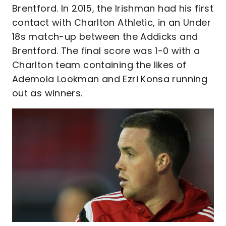
Brentford. In 2015, the Irishman had his first
contact with Charlton Athletic, in an Under
18s match-up between the Addicks and
Brentford. The final score was 1-0 with a
Charlton team containing the likes of
Ademola Lookman and Ezri Konsa running
out as winners.