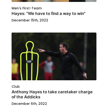
Men's First-Team
Hayes: "We have to find a way to win"
December 15th, 2022
Club
Anthony Hayes to take caretaker charge
of the Addicks
December 6th, 2022