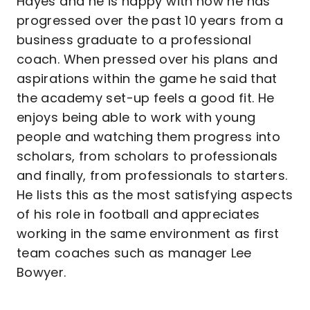
Hayes and he is happy with how he has
progressed over the past 10 years from a
business graduate to a professional
coach. When pressed over his plans and
aspirations within the game he said that
the academy set-up feels a good fit. He
enjoys being able to work with young
people and watching them progress into
scholars, from scholars to professionals
and finally, from professionals to starters.
He lists this as the most satisfying aspects
of his role in football and appreciates
working in the same environment as first
team coaches such as manager Lee
Bowyer.