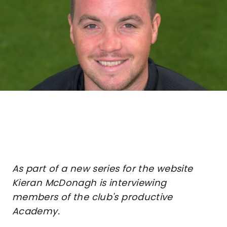
As part of a new series for the website
Kieran McDonagh is interviewing
members of the club's productive
Academy.