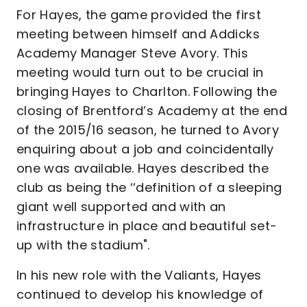
For Hayes, the game provided the first
meeting between himself and Addicks
Academy Manager Steve Avory. This
meeting would turn out to be crucial in
bringing Hayes to Charlton. Following the
closing of Brentford’s Academy at the end
of the 2015/16 season, he turned to Avory
enquiring about a job and coincidentally
one was available. Hayes described the
club as being the ‘‘definition of a sleeping
giant well supported and with an
infrastructure in place and beautiful set-
up with the stadium".
In his new role with the Valiants, Hayes
continued to develop his knowledge of