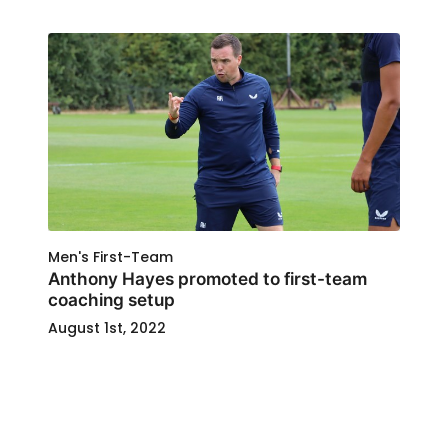
Men's First-Team
Anthony Hayes promoted to first-team
coaching setup
August 1st, 2022