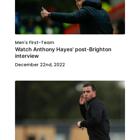
Men's First-Team
Watch Anthony Hayes' post-Brighton
interview
December 22nd, 2022