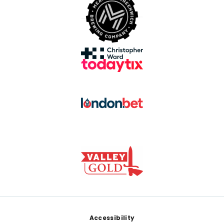
Footer
Accessibility