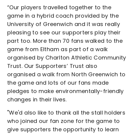
“Our players travelled together to the
game in a hybrid coach provided by the
University of Greenwich and it was really
pleasing to see our supporters play their
part too. More than 70 fans walked to the
game from Eltham as part of a walk
organised by Charlton Athletic Community
Trust. Our Supporters’ Trust also
organised a walk from North Greenwich to
the game and lots of our fans made
pledges to make environmentally-friendly
changes in their lives.
"We'd also like to thank all the stall holders
who joined our fan zone for the game to
give supporters the opportunity to learn