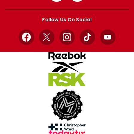
from
from
Apple
Google
store
store
Follow Us On Social
Facebook
X
Instagram
TikTok
YouTube