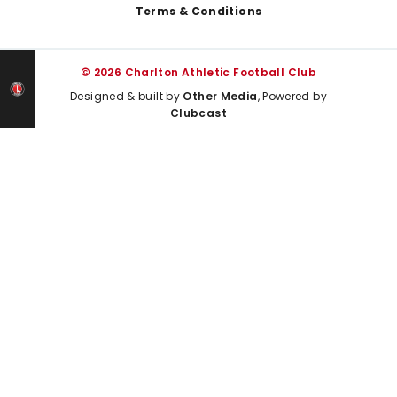
Terms & Conditions
© 2026 Charlton Athletic Football Club
Designed & built by
Other Media
, Powered by
Clubcast