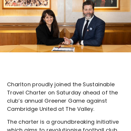
Charlton proudly joined the Sustainable
Travel Charter on Saturday ahead of the
club’s annual Greener Game against
Cambridge United at The Valley.
The charter is a groundbreaking initiative
which aims to revolutionise football club