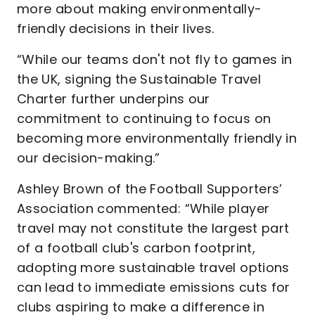
more about making environmentally-
friendly decisions in their lives.
“While our teams don't not fly to games in
the UK, signing the Sustainable Travel
Charter further underpins our
commitment to continuing to focus on
becoming more environmentally friendly in
our decision-making.”
Ashley Brown of the Football Supporters’
Association commented: “While player
travel may not constitute the largest part
of a football club's carbon footprint,
adopting more sustainable travel options
can lead to immediate emissions cuts for
clubs aspiring to make a difference in