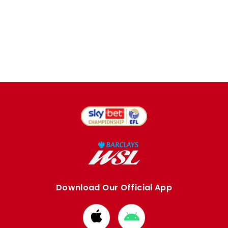
Download Our Official App
Download
Download