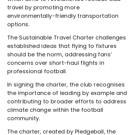
travel by promoting more
environmentally-friendly transportation
options.
The Sustainable Travel Charter challenges
established ideas that flying to fixtures
should be the norm, addressing fans’
concerns over short-haul flights in
professional football.
In signing the charter, the club recognises
the importance of leading by example and
contributing to broader efforts to address
climate change within the football
community.
The charter, created by Pledgeball, the