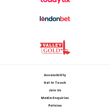
Footer
Accessibility
Get In Touch
Join Us
Media Enquiries
Policies