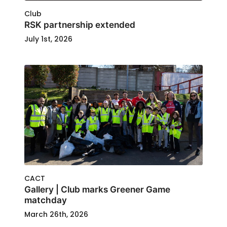
Club
RSK partnership extended
July 1st, 2026
CACT
Gallery | Club marks Greener Game
matchday
March 26th, 2026