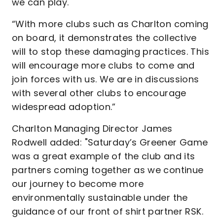
we can play.
“With more clubs such as Charlton coming
on board, it demonstrates the collective
will to stop these damaging practices. This
will encourage more clubs to come and
join forces with us. We are in discussions
with several other clubs to encourage
widespread adoption.”
Charlton Managing Director James
Rodwell added: "Saturday’s Greener Game
was a great example of the club and its
partners coming together as we continue
our journey to become more
environmentally sustainable under the
guidance of our front of shirt partner RSK.