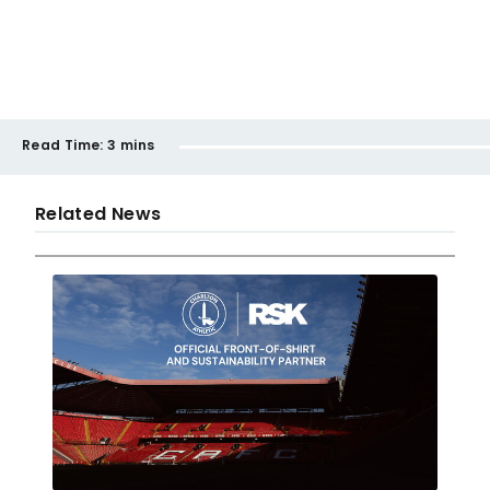
Read Time:
3 mins
Related News