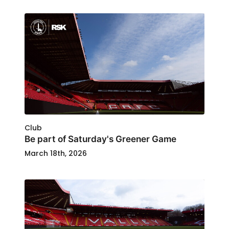
Club
Be part of Saturday's Greener Game
March 18th, 2026