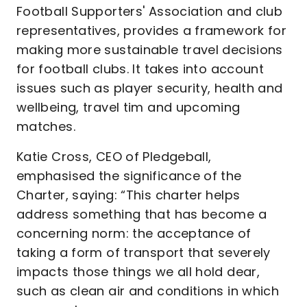
Football Supporters' Association and club
representatives, provides a framework for
making more sustainable travel decisions
for football clubs. It takes into account
issues such as player security, health and
wellbeing, travel tim and upcoming
matches.
Katie Cross, CEO of Pledgeball,
emphasised the significance of the
Charter, saying: “This charter helps
address something that has become a
concerning norm: the acceptance of
taking a form of transport that severely
impacts those things we all hold dear,
such as clean air and conditions in which