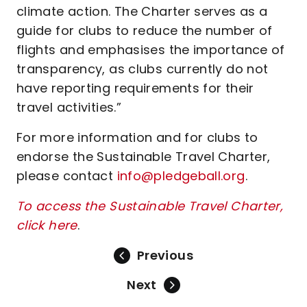
climate action. The Charter serves as a
guide for clubs to reduce the number of
flights and emphasises the importance of
transparency, as clubs currently do not
have reporting requirements for their
travel activities.”
For more information and for clubs to
endorse the Sustainable Travel Charter,
please contact
info@pledgeball.org
.
To access the Sustainable Travel Charter,
click here
.
Previous
Next