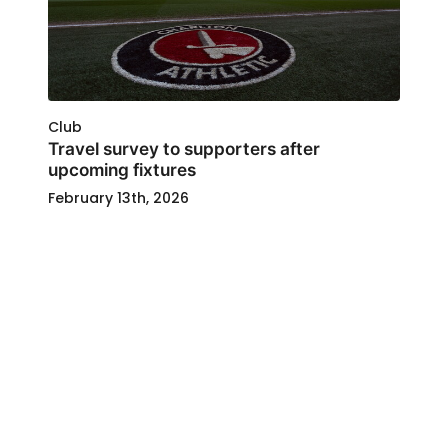
Club
Travel survey to supporters after
upcoming fixtures
February 13th, 2026