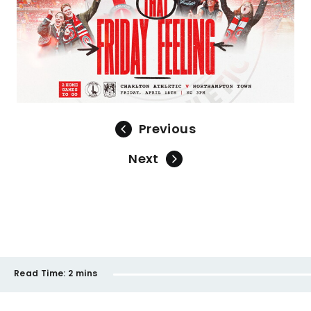
Previous
Next
Read Time:
2 mins