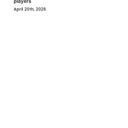
players
April 20th, 2026