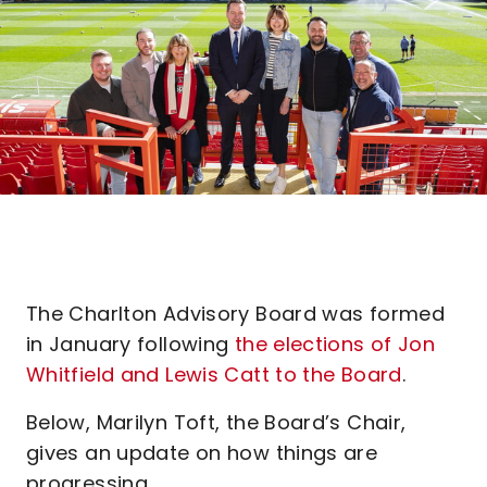
The Charlton Advisory Board was formed
in January following
the elections of Jon
Whitfield and Lewis Catt to the Board
.
Below, Marilyn Toft, the Board’s Chair,
gives an update on how things are
progressing...