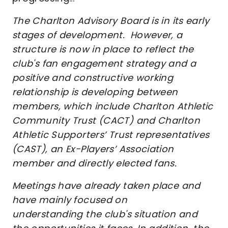
The Charlton Advisory Board is in its early
stages of development. However, a
structure is now in place to reflect the
club's fan engagement strategy and a
positive and constructive working
relationship is developing between
members, which include Charlton Athletic
Community Trust (CACT) and Charlton
Athletic Supporters’ Trust representatives
(CAST), an Ex-Players’ Association
member and directly elected fans.
Meetings have already taken place and
have mainly focused on
understanding the club's situation and