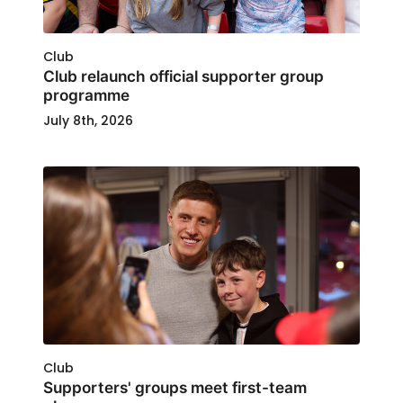
Club
Club relaunch official supporter group
programme
July 8th, 2026
Club
Supporters' groups meet first-team