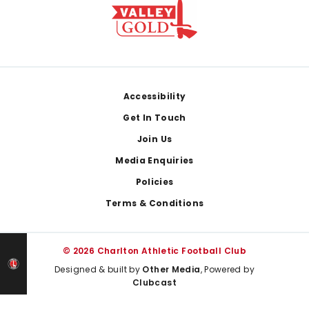
Footer
Accessibility
Get In Touch
Join Us
Media Enquiries
Policies
Terms & Conditions
© 2026 Charlton Athletic Football Club
Designed & built by
Other Media
, Powered by
Clubcast