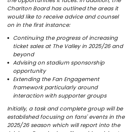
the opportunities it faces. In addition, the
Charlton Board has outlined the areas it
would like to receive advice and counsel
on in the first instance:
Continuing the progress of increasing
ticket sales at The Valley in 2025/26 and
beyond
Advising on stadium sponsorship
opportunity
Extending the Fan Engagement
framework particularly around
interaction with supporter groups
Initially, a task and complete group will be
established focusing on fans' events in the
2025/26 season which will report into the