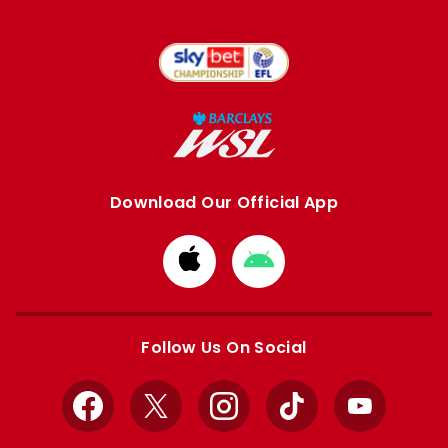
Download Our Official App
Download
Download
from
from
Apple
Google
store
store
Follow Us On Social
Facebook
X
Instagram
TikTok
YouTube