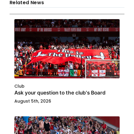
Related News
Club
Ask your question to the club's Board
August 5th, 2026