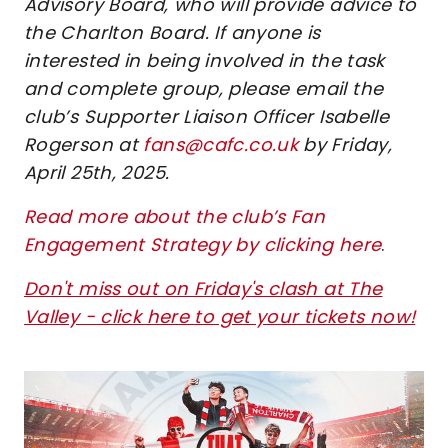
Advisory Board, who will provide advice to
the Charlton Board. If anyone is
interested in being involved in the task
and complete group, please email the
club’s Supporter Liaison Officer Isabelle
Rogerson at
fans@cafc.co.uk
by Friday,
April 25th, 2025.
Read more about the club’s Fan
Engagement Strategy by clicking here
.
Don't miss out on Friday's clash at The
Valley - click here to get your tickets now!
Image