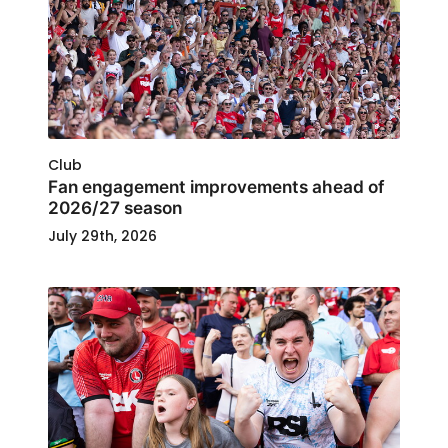
Club
Fan engagement improvements ahead of
2026/27 season
July 29th, 2026