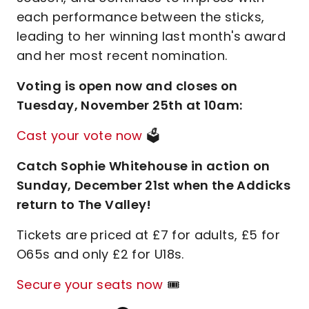
each performance between the sticks,
leading to her winning last month's award
and her most recent nomination.
Voting is open now and closes on
Tuesday, November 25th at 10am:
Cast your vote now
🗳️
Catch Sophie Whitehouse in action on
Sunday, December 21st when the Addicks
return to The Valley!
Tickets are priced at £7 for adults, £5 for
O65s and only £2 for U18s.
Secure your seats now
🎟️