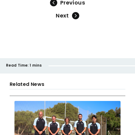
Previous
Next
Read Time:
1 mins
Related News