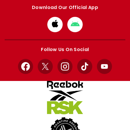
Download Our Official App
Download
Download
from
from
Apple
Google
store
store
Follow Us On Social
Facebook
X
Instagram
TikTok
YouTube