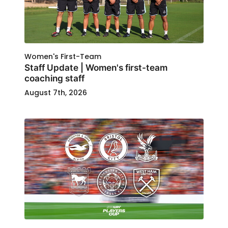
Women's First-Team
Staff Update | Women's first-team
coaching staff
August 7th, 2026