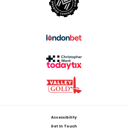
Footer
Accessibility
Get In Touch