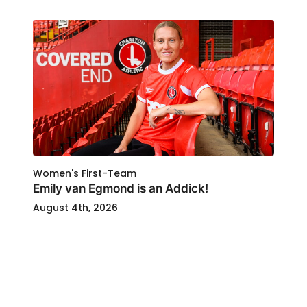
Women's First-Team
Emily van Egmond is an Addick!
August 4th, 2026