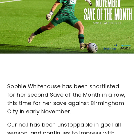
Sophie Whitehouse has been shortlisted
for her second Save of the Month in a row,
this time for her save against Birmingham
City in early November.
Our no.1 has been unstoppable in goal all
season, and continues to impress with