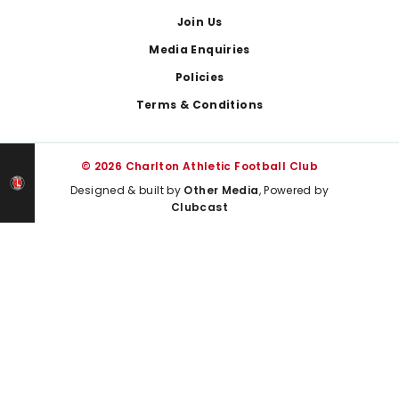
Join Us
Media Enquiries
Policies
Terms & Conditions
© 2026 Charlton Athletic Football Club
Designed & built by
Other Media
, Powered by
Clubcast