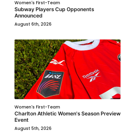
Women's First-Team
Subway Players Cup Opponents
Announced
August 6th, 2026
Women's First-Team
Charlton Athletic Women's Season Preview
Event
August 5th, 2026