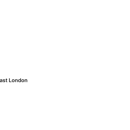
east London