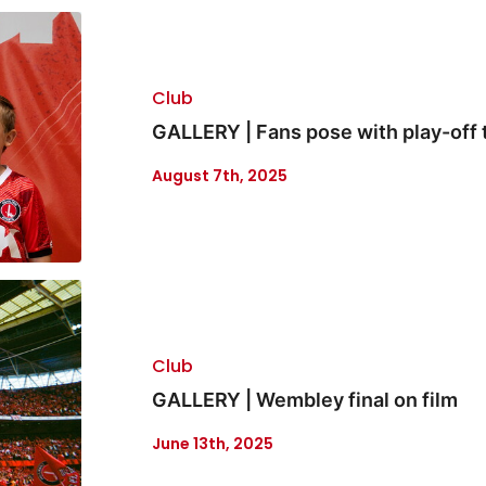
Club
GALLERY | Fans pose with play-off 
August 7th, 2025
Club
GALLERY | Wembley final on film
June 13th, 2025