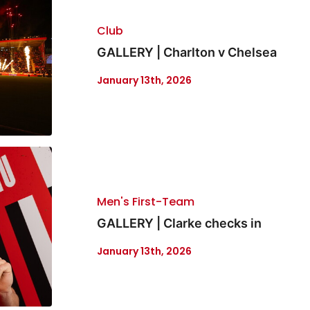
Club
GALLERY | Charlton v Chelsea
January 13th, 2026
Men's First-Team
GALLERY | Clarke checks in
January 13th, 2026