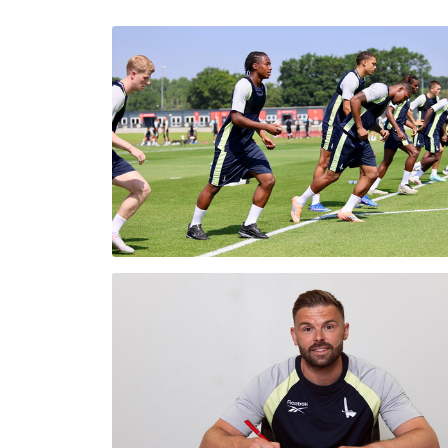
Enquiries
Loyalty Points Explained
Lounges For Hire
Ticket Office Opening Hours
Academy Tickets
Code Of Conduct