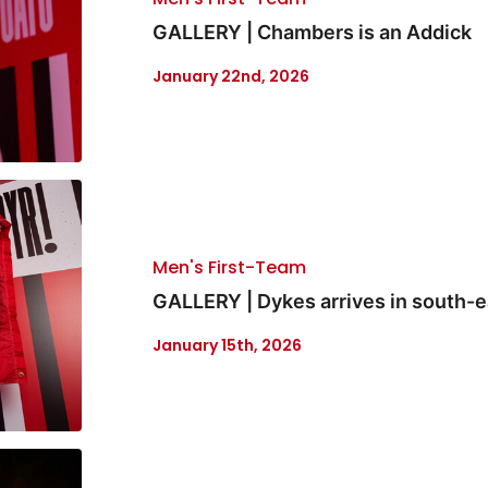
GALLERY | Chambers is an Addick
January 22nd, 2026
Men's First-Team
GALLERY | Dykes arrives in south-
January 15th, 2026