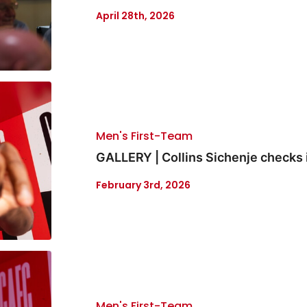
April 28th, 2026
Men's First-Team
GALLERY | Collins Sichenje checks 
February 3rd, 2026
Men's First-Team