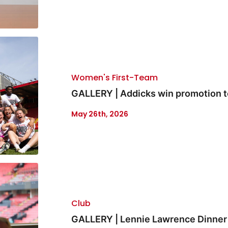
Women's First-Team
GALLERY | Addicks win promotion 
May 26th, 2026
Club
GALLERY | Lennie Lawrence Dinner