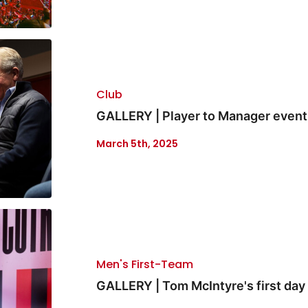
Club
GALLERY | Player to Manager event
March 5th, 2025
Men's First-Team
GALLERY | Tom McIntyre's first day