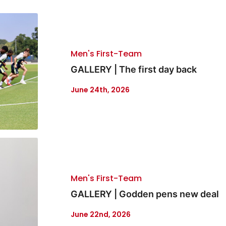
Men's First-Team
GALLERY | The first day back
June 24th, 2026
Men's First-Team
GALLERY | Godden pens new deal
June 22nd, 2026