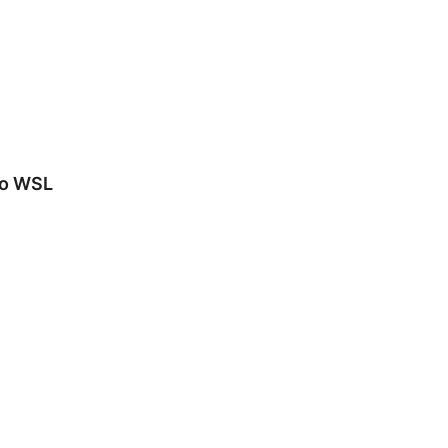
to WSL