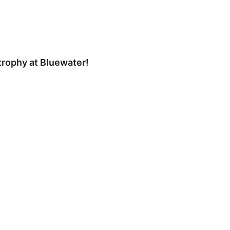
trophy at Bluewater!