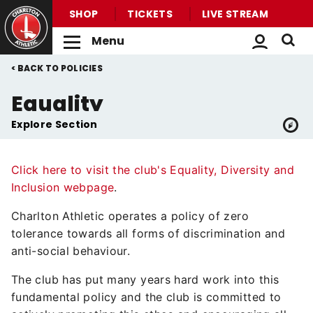
SHOP
TICKETS
LIVE STREAM
Menu
Back to homepage
Skip
Breadcrumb
POLICIES
to
main
Equality
content
Explore Section
Click here to visit the club's Equality, Diversity and
Inclusion webpage
.
Charlton Athletic operates a policy of zero
tolerance towards all forms of discrimination and
anti-social behaviour.
The club has put many years hard work into this
fundamental policy and the club is committed to