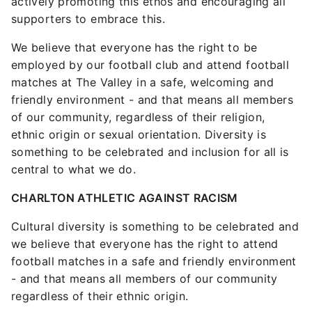
actively promoting this ethos and encouraging all
supporters to embrace this.
We believe that everyone has the right to be
employed by our football club and attend football
matches at The Valley in a safe, welcoming and
friendly environment - and that means all members
of our community, regardless of their religion,
ethnic origin or sexual orientation. Diversity is
something to be celebrated and inclusion for all is
central to what we do.
CHARLTON ATHLETIC AGAINST RACISM
Cultural diversity is something to be celebrated and
we believe that everyone has the right to attend
football matches in a safe and friendly environment
- and that means all members of our community
regardless of their ethnic origin.