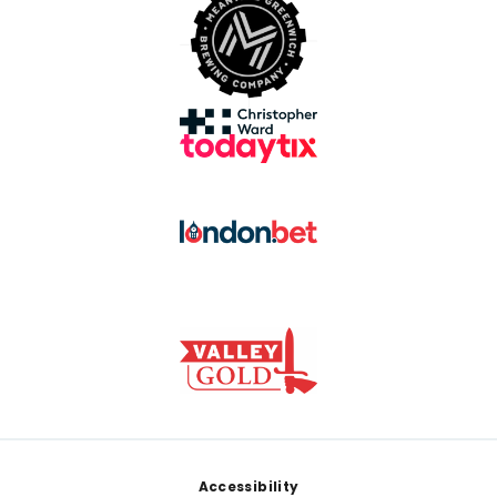
Footer
Accessibility