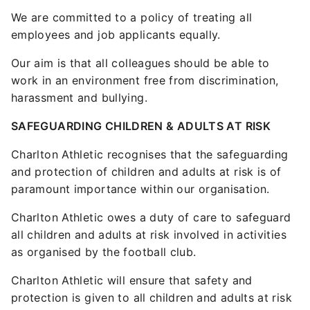
We are committed to a policy of treating all
employees and job applicants equally.
Our aim is that all colleagues should be able to
work in an environment free from discrimination,
harassment and bullying.
SAFEGUARDING CHILDREN & ADULTS AT RISK
Charlton Athletic recognises that the safeguarding
and protection of children and adults at risk is of
paramount importance within our organisation.
Charlton Athletic owes a duty of care to safeguard
all children and adults at risk involved in activities
as organised by the football club.
Charlton Athletic will ensure that safety and
protection is given to all children and adults at risk