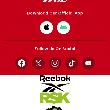
Download Our Official App
Download
Download
from
from
Apple
Google
store
store
Follow Us On Social
Facebook
X
Instagram
TikTok
YouTube