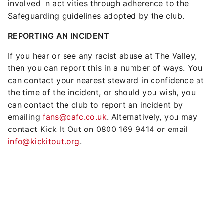
involved in activities through adherence to the
Safeguarding guidelines adopted by the club.
REPORTING AN INCIDENT
If you hear or see any racist abuse at The Valley,
then you can report this in a number of ways. You
can contact your nearest steward in confidence at
the time of the incident, or should you wish, you
can contact the club to report an incident by
emailing
fans@cafc.co.uk
. Alternatively, you may
contact Kick It Out on 0800 169 9414 or email
info@kickitout.org
.