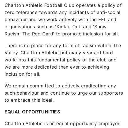
Charlton Athletic Football Club operates a policy of
zero tolerance towards any incidents of anti-social
behaviour and we work actively with the EFL and
organisations such as 'Kick it Out' and 'Show
Racism The Red Card' to promote inclusion for all.
There is no place for any form of racism within The
Valley. Charlton Athletic put many years of hard
work into this fundamental policy of the club and
we are more dedicated than ever to achieving
inclusion for all.
We remain committed to actively eradicating any
such behaviour and continue to urge our supporters
to embrace this ideal.
EQUAL OPPORTUNITIES
Charlton Athletic is an equal opportunity employer.