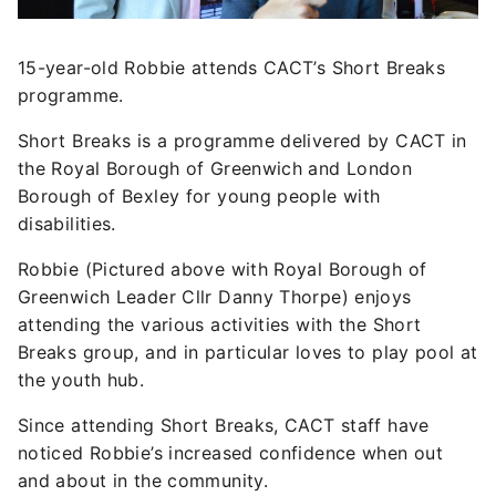
15-year-old Robbie attends CACT’s Short Breaks
programme.
Short Breaks is a programme delivered by CACT in
the Royal Borough of Greenwich and London
Borough of Bexley for young people with
disabilities.
Robbie (Pictured above with Royal Borough of
Greenwich Leader Cllr Danny Thorpe) enjoys
attending the various activities with the Short
Breaks group, and in particular loves to play pool at
the youth hub.
Since attending Short Breaks, CACT staff have
noticed Robbie’s increased confidence when out
and about in the community.