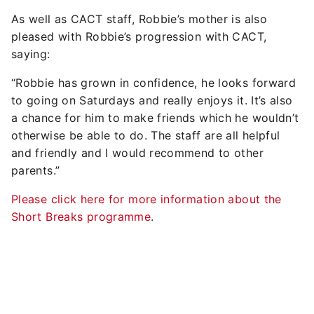
As well as CACT staff, Robbie’s mother is also
pleased with Robbie’s progression with CACT,
saying:
“Robbie has grown in confidence, he looks forward
to going on Saturdays and really enjoys it. It’s also
a chance for him to make friends which he wouldn’t
otherwise be able to do. The staff are all helpful
and friendly and I would recommend to other
parents.”
Please click here for more information about the
Short Breaks programme
.