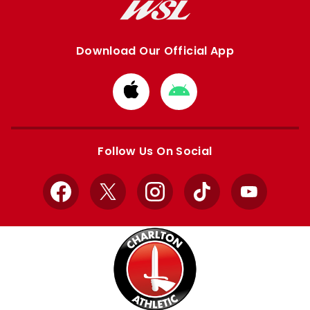
Download Our Official App
Download
Download
from
from
Apple
Google
store
store
Follow Us On Social
Facebook
X
Instagram
TikTok
YouTube