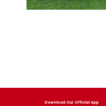
Download Our Official App