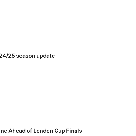
024/25 season update
ine Ahead of London Cup Finals