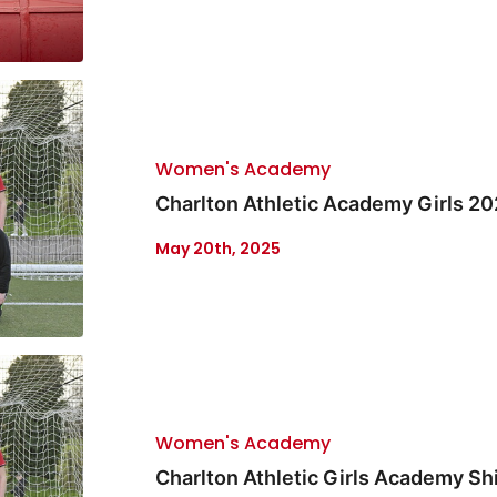
Women's Academy
Charlton Athletic Academy Girls 2
May 20th, 2025
Women's Academy
Charlton Athletic Girls Academy Sh