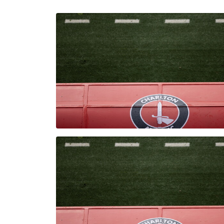
Enquiries
Loyalty Points Explained
Lounges For Hire
Ticket Office Opening Hours
Academy Tickets
Code Of Conduct