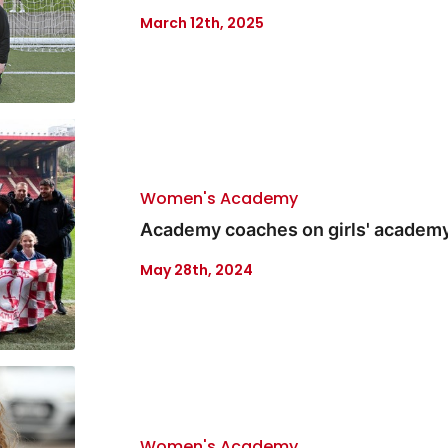
March 12th, 2025
Women's Academy
Academy coaches on girls' academ
May 28th, 2024
Women's Academy