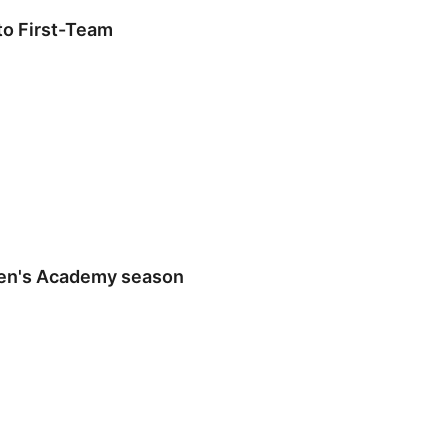
o First-Team
en's Academy season