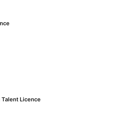
ence
 Talent Licence