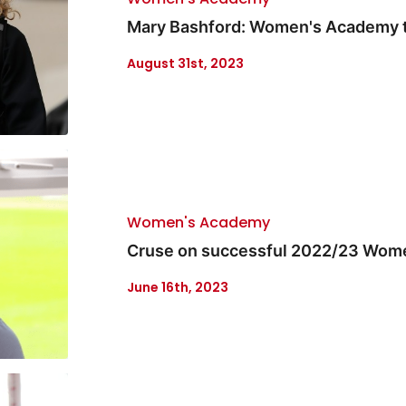
Mary Bashford: Women's Academy t
August 31st, 2023
Women's Academy
Cruse on successful 2022/23 Wom
June 16th, 2023