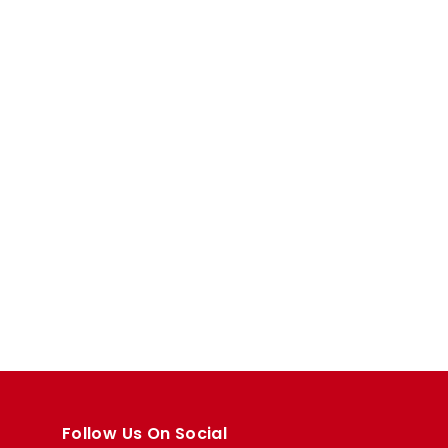
Follow Us On Social