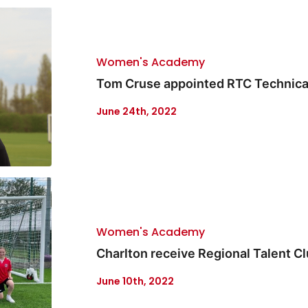
Women's Academy
Tom Cruse appointed RTC Technical
June 24th, 2022
Women's Academy
Charlton receive Regional Talent Cl
June 10th, 2022