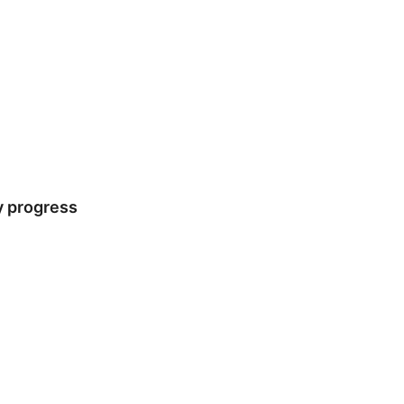
y progress