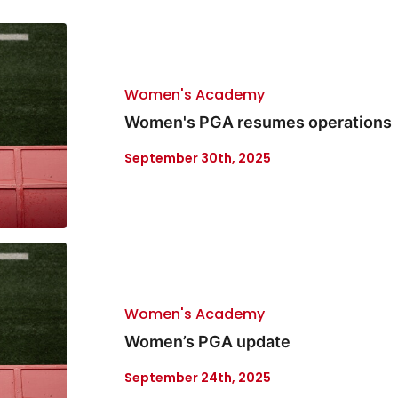
Women's Academy
Women's PGA resumes operations
September 30th, 2025
Women's Academy
Women’s PGA update
September 24th, 2025