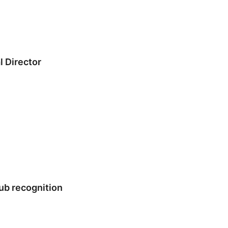
 Director
ub recognition