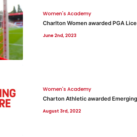
Women's Academy
Charlton Women awarded PGA Lic
June 2nd, 2023
Women's Academy
Charton Athletic awarded Emerging
August 3rd, 2022