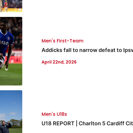
Men's First-Team
Addicks fall to narrow defeat to Ips
April 22nd, 2026
Men's U18s
U18 REPORT | Charlton 5 Cardiff Cit