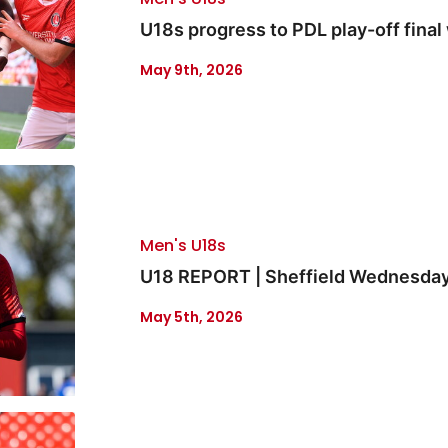
U18s progress to PDL play-off final 
May 9th, 2026
Men's U18s
U18 REPORT | Sheffield Wednesday 
May 5th, 2026