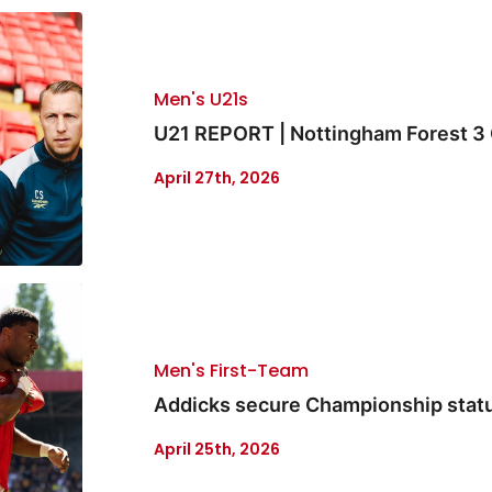
Men's U21s
U21 REPORT | Nottingham Forest 3 
April 27th, 2026
Men's First-Team
Addicks secure Championship status
April 25th, 2026