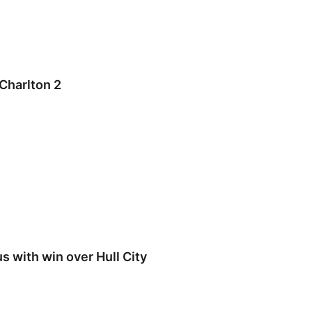
Charlton 2
 with win over Hull City