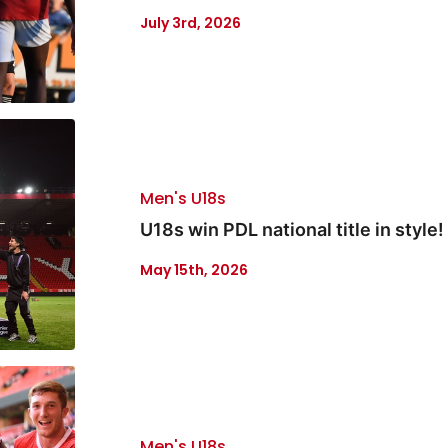
July 3rd, 2026
Men's U18s
U18s win PDL national title in style!
May 15th, 2026
Men's U18s