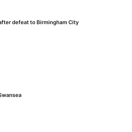
 after defeat to Birmingham City
 Swansea