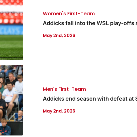
Women's First-Team
Addicks fall into the WSL play-offs
May 2nd, 2026
Men's First-Team
Addicks end season with defeat at
May 2nd, 2026