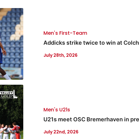
Men's First-Team
Addicks strike twice to win at Colc
July 28th, 2026
Men's U21s
U21s meet OSC Bremerhaven in pre
July 22nd, 2026