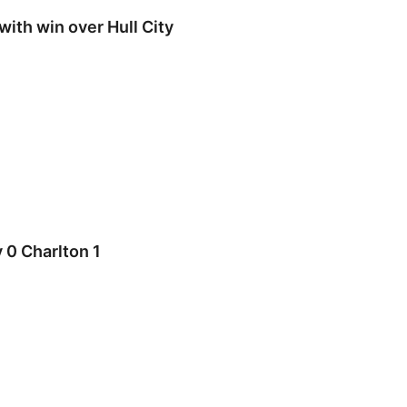
with win over Hull City
0 Charlton 1