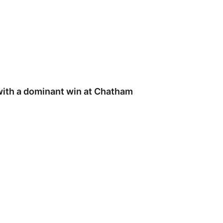
ith a dominant win at Chatham