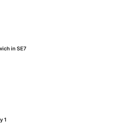
wich in SE7
y 1