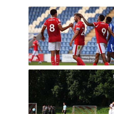
Enquiries
Loyalty Points Explained
Lounges For Hire
Ticket Office Opening Hours
Academy Tickets
Code Of Conduct