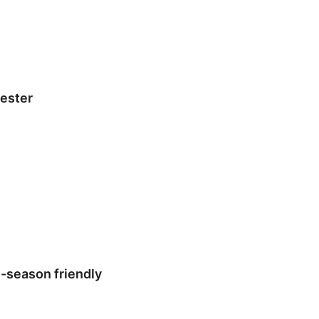
hester
-season friendly