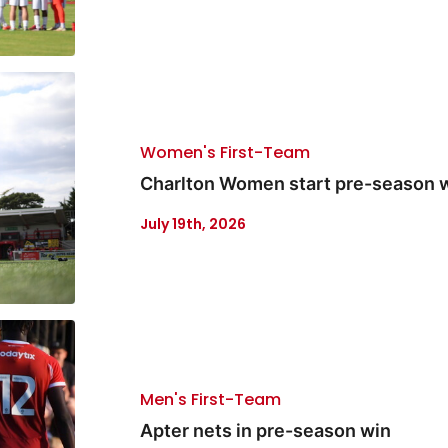
Women's First-Team
Charlton Women start pre-season w
July 19th, 2026
Men's First-Team
Apter nets in pre-season win