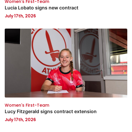
Women's First-Team
Lucia Lobato signs new contract
July 17th, 2026
Women's First-Team
Lucy Fitzgerald signs contract extension
July 17th, 2026