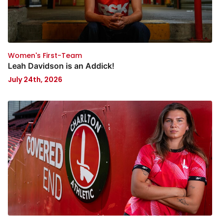
Women's First-Team
Leah Davidson is an Addick!
July 24th, 2026