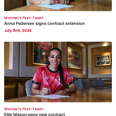
Women's First-Team
Anna Pedersen signs contract extension
July 15th, 2026
Women's First-Team
Ellie Mason pens new contract