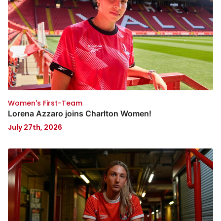
Women's First-Team
Lorena Azzaro joins Charlton Women!
July 27th, 2026