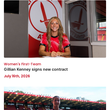
Women's First-Team
Gillian Kenney signs new contract
July 16th, 2026