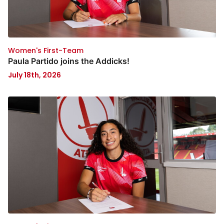
Women's First-Team
Paula Partido joins the Addicks!
July 18th, 2026