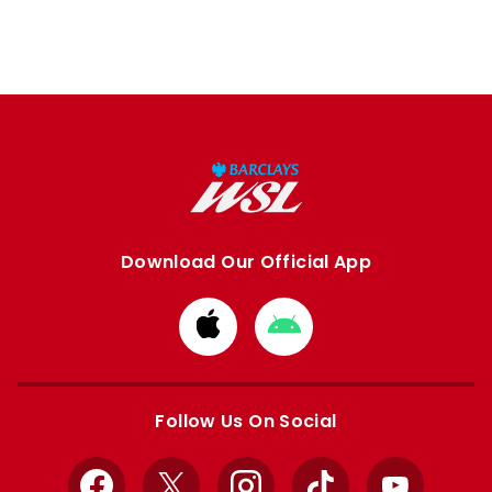
Download Our Official App
Download
Download
from
from
Apple
Google
store
store
Follow Us On Social