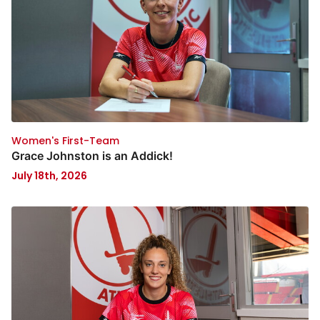
Women's First-Team
Grace Johnston is an Addick!
July 18th, 2026