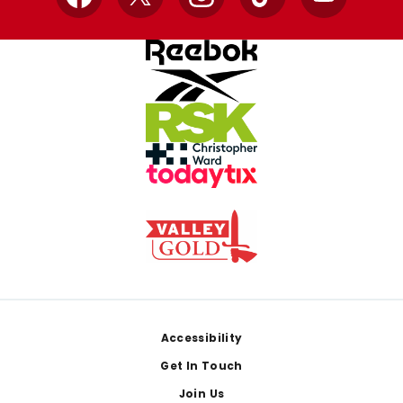
Facebook
X
Instagram
TikTok
YouTube
Footer
Accessibility
Get In Touch
Join Us