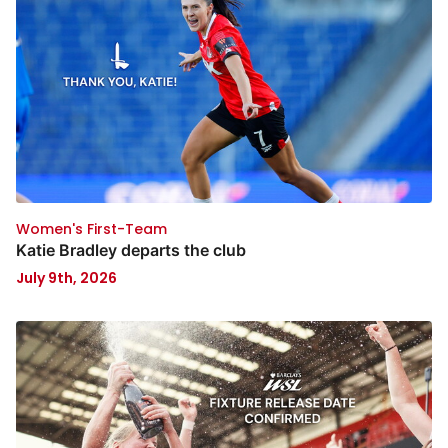
Women's First-Team
Katie Bradley departs the club
July 9th, 2026