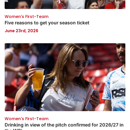
Women's First-Team
Five reasons to get your season ticket
June 23rd, 2026
Women's First-Team
Drinking in view of the pitch confirmed for 2026/27 in