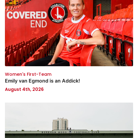
Women's First-Team
Emily van Egmond is an Addick!
August 4th, 2026