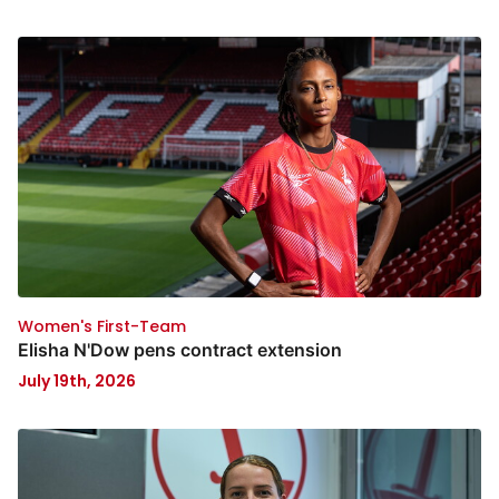
Women's First-Team
Elisha N'Dow pens contract extension
July 19th, 2026