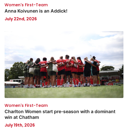
Women's First-Team
Anna Koivunen is an Addick!
July 22nd, 2026
Women's First-Team
Charlton Women start pre-season with a dominant
win at Chatham
July 19th, 2026