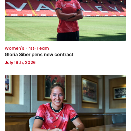
Women's First-Team
Gloria Siber pens new contract
July 16th, 2026