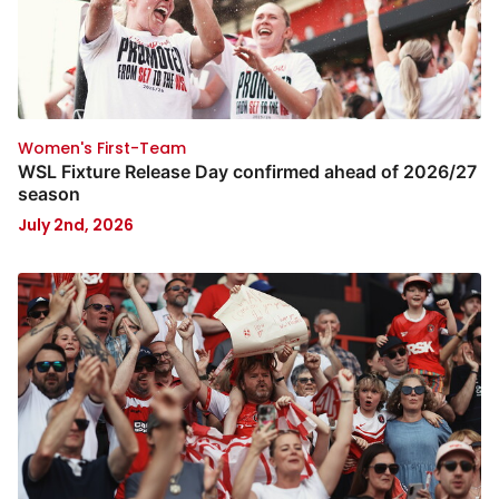
Women's First-Team
WSL Fixture Release Day confirmed ahead of 2026/27
season
July 2nd, 2026