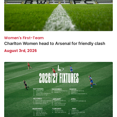
Women's First-Team
Charlton Women head to Arsenal for friendly clash
August 3rd, 2026