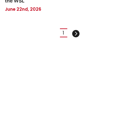
the WSL
June 22nd, 2026
Pagination
1
Current
Next
page
page