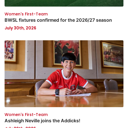
Women's First-Team
BWSL fixtures confirmed for the 2026/27 season
July 30th, 2026
Women's First-Team
Ashleigh Neville joins the Addicks!