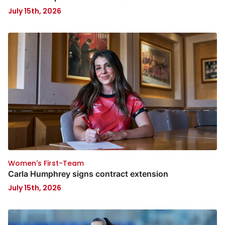
July 15th, 2026
Women's First-Team
Carla Humphrey signs contract extension
July 15th, 2026