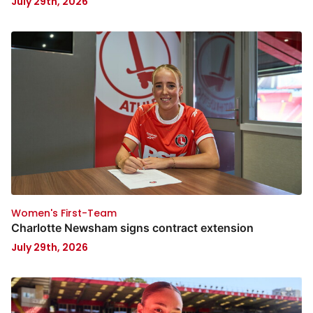
July 29th, 2026
Women's First-Team
Charlotte Newsham signs contract extension
July 29th, 2026