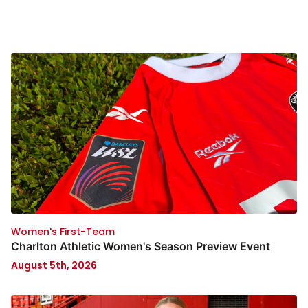
Women's First-Team
Charlton Athletic Women's Season Preview Event
August 5th, 2026