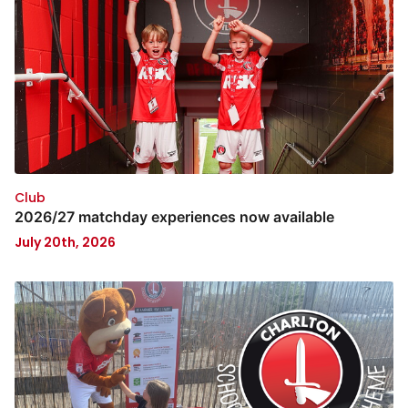
Club
2026/27 matchday experiences now available
July 20th, 2026