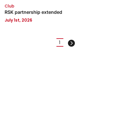
Club
RSK partnership extended
July 1st, 2026
Pagination
1
Current
Next
page
page