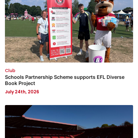
Club
Schools Partnership Scheme supports EFL Diverse
Book Project
July 24th, 2026