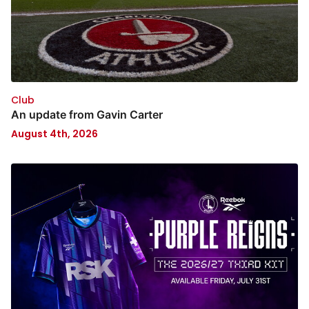
Club
An update from Gavin Carter
August 4th, 2026