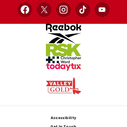
Facebook
X
Instagram
TikTok
YouTube
Footer
Accessibility
Get In Touch