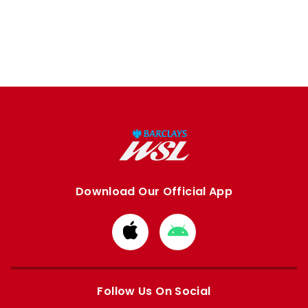
Download Our Official App
Download
Download
from
from
Apple
Google
store
store
Follow Us On Social