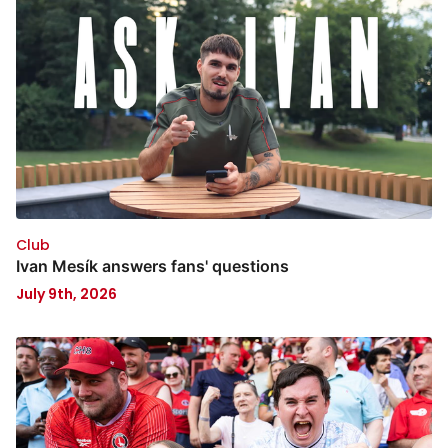
Club
Ivan Mesík answers fans' questions
July 9th, 2026