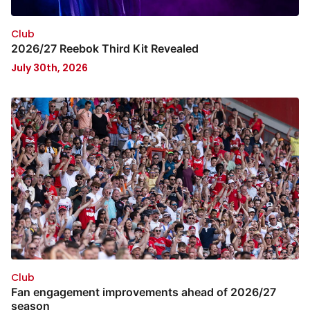
Club
2026/27 Reebok Third Kit Revealed
July 30th, 2026
Club
Fan engagement improvements ahead of 2026/27
season