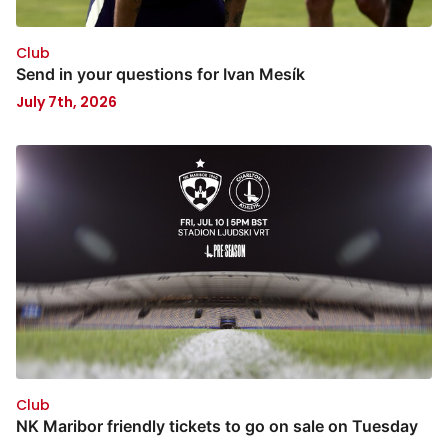
Club
Send in your questions for Ivan Mesík
July 7th, 2026
Club
NK Maribor friendly tickets to go on sale on Tuesday