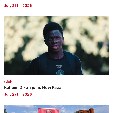
July 29th, 2026
Club
Kaheim Dixon joins Novi Pazar
July 27th, 2026