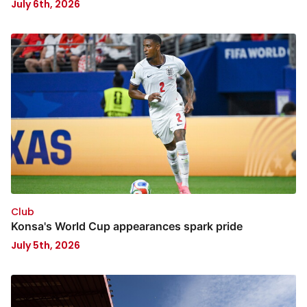
July 6th, 2026
Club
Konsa's World Cup appearances spark pride
July 5th, 2026