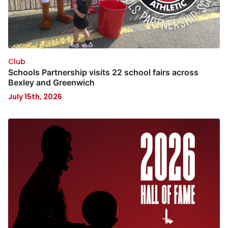
Club
Schools Partnership visits 22 school fairs across
Bexley and Greenwich
July 15th, 2026