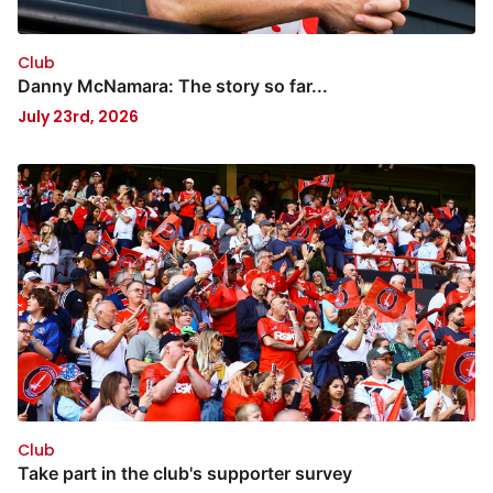
Club
Danny McNamara: The story so far...
July 23rd, 2026
Club
Take part in the club's supporter survey