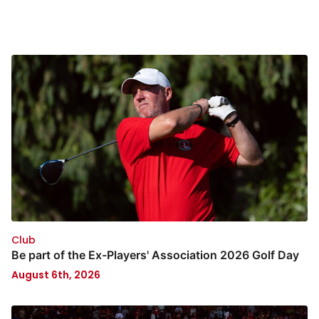
Club
Be part of the Ex-Players' Association 2026 Golf Day
August 6th, 2026