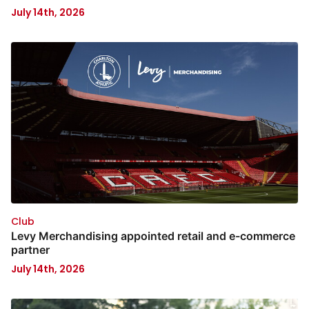
July 14th, 2026
Club
Levy Merchandising appointed retail and e-commerce
partner
July 14th, 2026