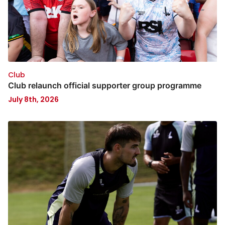
Club
Club relaunch official supporter group programme
July 8th, 2026