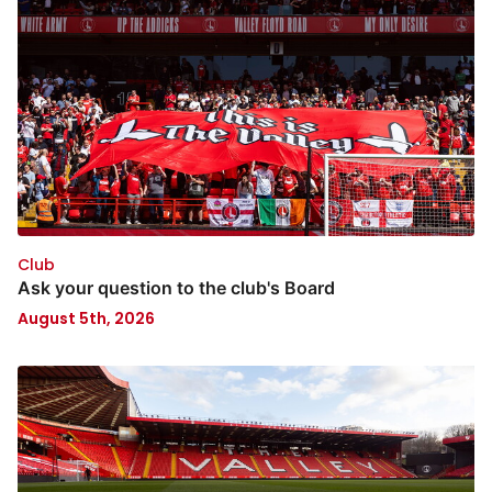
Club
Ask your question to the club's Board
August 5th, 2026