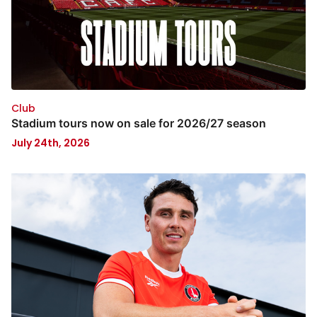
Club
Stadium tours now on sale for 2026/27 season
July 24th, 2026