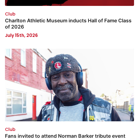
Club
Charlton Athletic Museum inducts Hall of Fame Class
of 2026
July 15th, 2026
Club
Fans invited to attend Norman Barker tribute event