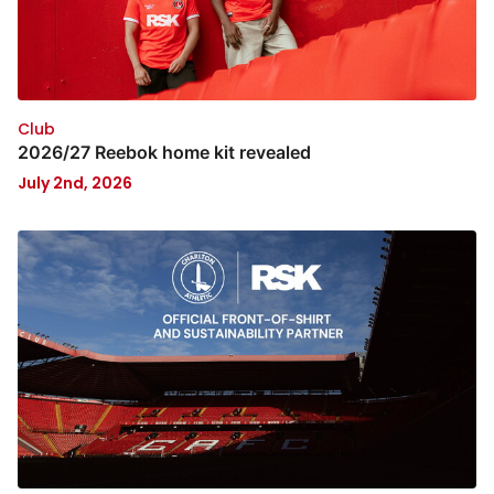
Club
2026/27 Reebok home kit revealed
July 2nd, 2026