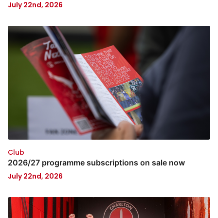
July 22nd, 2026
Club
2026/27 programme subscriptions on sale now
July 22nd, 2026