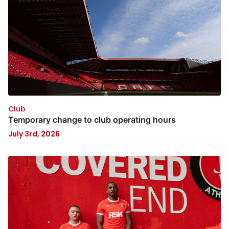
Club
Temporary change to club operating hours
July 3rd, 2026