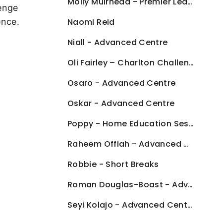
Molly Muirhead - Premier League Kicks
lenge
ence.
Naomi Reid
Niall - Advanced Centre
Oli Fairley – Charlton Challenge
Osaro - Advanced Centre
Oskar - Advanced Centre
Poppy - Home Education Sessions
Raheem Offiah - Advanced Centre
Robbie - Short Breaks
Roman Douglas-Boast - Advanced Centre
Seyi Kolajo - Advanced Centre