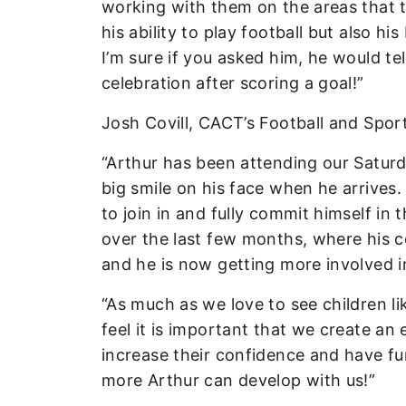
working with them on the areas that t
his ability to play football but also h
I’m sure if you asked him, he would te
celebration after scoring a goal!”
Josh Covill, CACT’s Football and Spo
“Arthur has been attending our Saturd
big smile on his face when he arrives.
to join in and fully commit himself i
over the last few months, where his c
and he is now getting more involved 
“As much as we love to see children li
feel it is important that we create an
increase their confidence and have f
more Arthur can develop with us!”