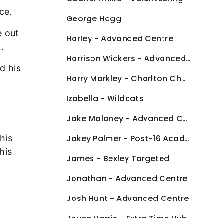
ce.
George Hogg
e out
Harley - Advanced Centre
.
Harrison Wickers - Advanced Centre
d his
Harry Markley - Charlton Challenge
Izabella - Wildcats
Jake Maloney - Advanced Centre
his
Jakey Palmer - Post-16 Academy
his
James - Bexley Targeted
Jonathan - Advanced Centre
Josh Hunt - Advanced Centre