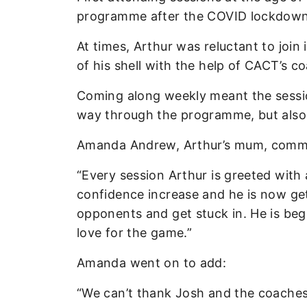
programme after the COVID lockdowns
At times, Arthur was reluctant to join
of his shell with the help of CACT’s 
Coming along weekly meant the sessio
way through the programme, but also hi
Amanda Andrew, Arthur’s mum, comme
“Every session Arthur is greeted with 
confidence increase and he is now gett
opponents and get stuck in. He is begi
love for the game.”
Amanda went on to add:
“We can’t thank Josh and the coaches 