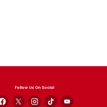
Follow Us On Social
Facebook
X
Instagram
TikTok
YouTube