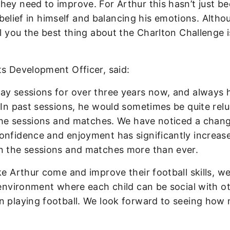
hey need to improve. For Arthur this hasn’t just b
is belief in himself and balancing his emotions. Alth
ll you the best thing about the Charlton Challenge i
rts Development Officer, said:
ay sessions for over three years now, and always 
 In past sessions, he would sometimes be quite rel
n the sessions and matches. We have noticed a chan
onfidence and enjoyment has significantly increas
in the sessions and matches more than ever.
ke Arthur come and improve their football skills, we
 environment where each child can be social with o
un playing football. We look forward to seeing how