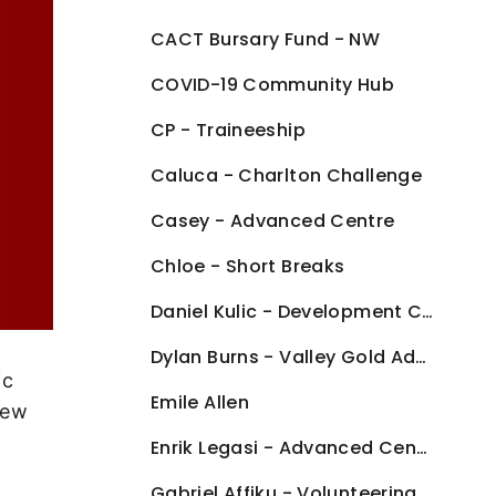
CACT Bursary Fund - NW
COVID-19 Community Hub
CP - Traineeship
Caluca - Charlton Challenge
Casey - Advanced Centre
Chloe - Short Breaks
Daniel Kulic - Development Centre
Dylan Burns - Valley Gold Advanced Centre
ic
Emile Allen
New
Enrik Legasi - Advanced Centre
Gabriel Affiku - Volunteering