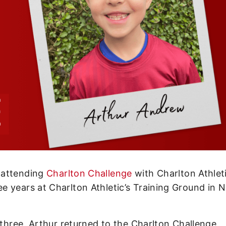
 attending
Charlton Challenge
with Charlton Athlet
e years at Charlton Athletic’s Training Ground in 
 three, Arthur returned to the Charlton Challenge