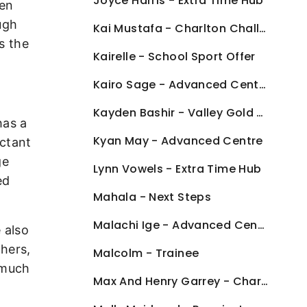
Joyce Harris - Extra Time Hub
een
ough
Kai Mustafa - Charlton Challenge
s the
Kairelle - School Sport Offer
Kairo Sage - Advanced Centre
Kayden Bashir - Valley Gold Advanced Centre
has a
Kyan May - Advanced Centre
uctant
ge
Lynn Vowels - Extra Time Hub
ed
Mahala - Next Steps
Malachi Ige - Advanced Centre
 also
thers,
Malcolm - Trainee
 much
Max And Henry Garrey - Charlton Challenge