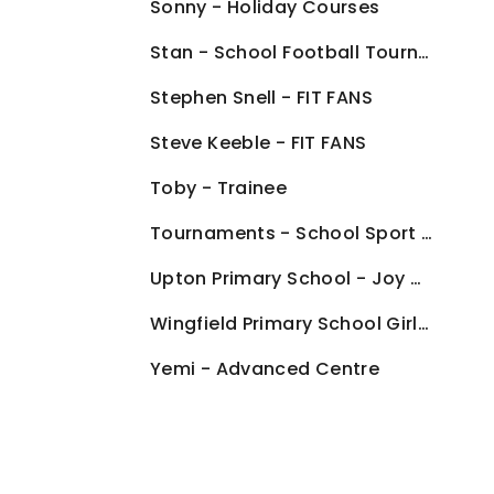
Sonny - Holiday Courses
Stan - School Football Tournaments
Stephen Snell - FIT FANS
Steve Keeble - FIT FANS
Toby - Trainee
Tournaments - School Sport Offer
Upton Primary School - Joy Of Moving Programme
Wingfield Primary School Girls Football Team
Yemi - Advanced Centre