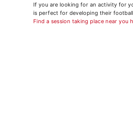
If you are looking for an activity for
is perfect for developing their football
Find a session taking place near you h