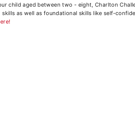
 your child aged between two - eight, Charlton Chal
 skills as well as foundational skills like self-confid
ere!