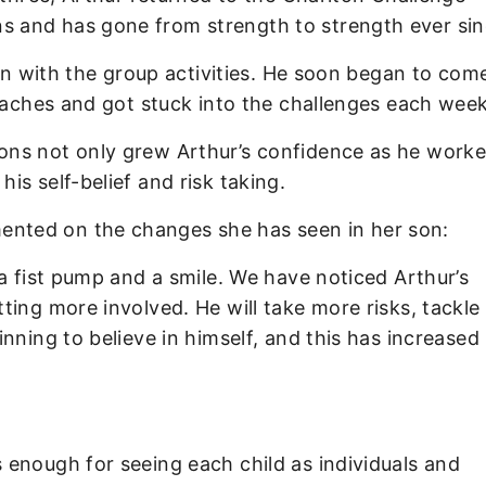
 and has gone from strength to strength ever sin
 in with the group activities. He soon began to com
coaches and got stuck into the challenges each week
ns not only grew Arthur’s confidence as he worke
s self-belief and risk taking.
nted on the changes she has seen in her son:
a fist pump and a smile. We have noticed Arthur’s
ing more involved. He will take more risks, tackle 
nning to believe in himself, and this has increased 
enough for seeing each child as individuals and