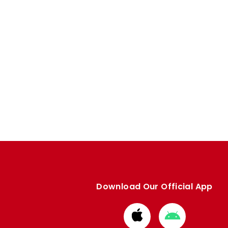
Download Our Official App
Download
Download
from
from