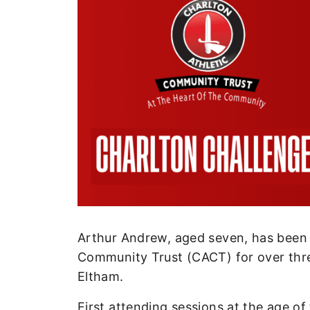
Enquiries
Loyalty Points Explained
Lounges For Hire
Ticket Office Opening Hours
Academy Tickets
Code Of Conduct
Arthur Andrew, aged seven, has been
Community Trust (CACT) for over thre
Eltham.
First attending sessions at the age of