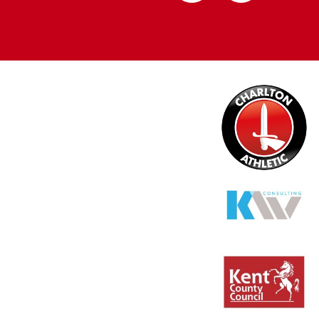
Apple
Google
store
store