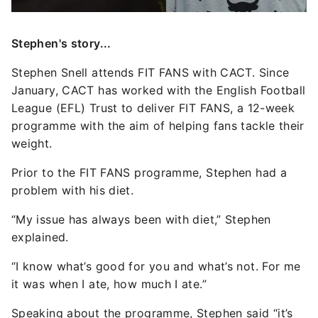
Stephen's story...
Stephen Snell attends FIT FANS with CACT. Since
January, CACT has worked with the English Football
League (EFL) Trust to deliver FIT FANS, a 12-week
programme with the aim of helping fans tackle their
weight.
Prior to the FIT FANS programme, Stephen had a
problem with his diet.
“My issue has always been with diet,” Stephen
explained.
“I know what’s good for you and what’s not. For me
it was when I ate, how much I ate.”
Speaking about the programme, Stephen said “it’s