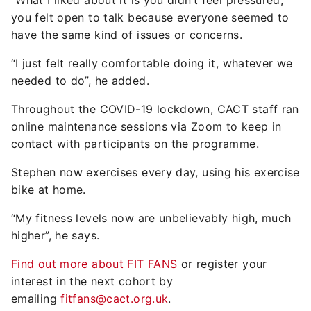
“What I liked about it is you didn’t feel pressured,
you felt open to talk because everyone seemed to
have the same kind of issues or concerns.
“I just felt really comfortable doing it, whatever we
needed to do”, he added.
Throughout the COVID-19 lockdown, CACT staff ran
online maintenance sessions via Zoom to keep in
contact with participants on the programme.
Stephen now exercises every day, using his exercise
bike at home.
“My fitness levels now are unbelievably high, much
higher”, he says.
Find out more about FIT FANS
or register your
interest in the next cohort by
emailing
fitfans@cact.org.uk
.