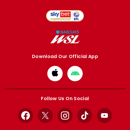
Download Our Official App
Download
Download
from
from
Apple
Google
store
store
Follow Us On Social
Facebook
X
Instagram
TikTok
YouTube