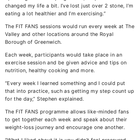
changed my life a bit. I’ve lost just over 2 stone, I’m
eating a lot healthier and I’m exercising.”
The FIT FANS sessions would run every week at The
Valley and other locations around the Royal
Borough of Greenwich.
Each week, participants would take place in an
exercise session and be given advice and tips on
nutrition, healthy cooking and more.
“Every week I learned something and I could put
that into practice, such as getting my step count up
for the day,” Stephen explained.
The FIT FANS programme allows like-minded fans
to get together each week and speak about their
weight-loss journey and encourage one another.