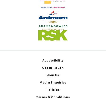
Footer
Accessibility
Get In Touch
Join Us
Media Enquiries
Policies
Terms & Conditions