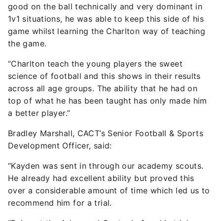
good on the ball technically and very dominant in
1v1 situations, he was able to keep this side of his
game whilst learning the Charlton way of teaching
the game.
“Charlton teach the young players the sweet
science of football and this shows in their results
across all age groups. The ability that he had on
top of what he has been taught has only made him
a better player.”
Bradley Marshall, CACT’s Senior Football & Sports
Development Officer, said:
“Kayden was sent in through our academy scouts.
He already had excellent ability but proved this
over a considerable amount of time which led us to
recommend him for a trial.