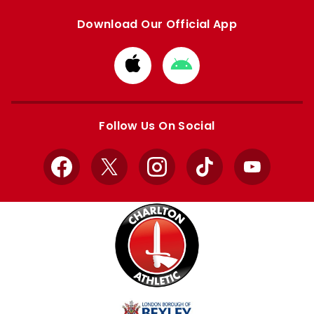
Download Our Official App
Download
Download
from
from
Apple
Google
store
store
Follow Us On Social
Facebook
X
Instagram
TikTok
YouTube