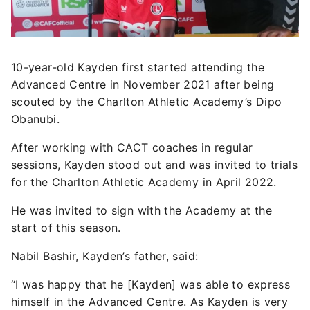
10-year-old Kayden first started attending the
Advanced Centre in November 2021 after being
scouted by the Charlton Athletic Academy’s Dipo
Obanubi.
After working with CACT coaches in regular
sessions, Kayden stood out and was invited to trials
for the Charlton Athletic Academy in April 2022.
He was invited to sign with the Academy at the
start of this season.
Nabil Bashir, Kayden’s father, said:
“I was happy that he [Kayden] was able to express
himself in the Advanced Centre. As Kayden is very