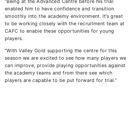
“Being at the Advanced Centre before his trial
enabled him to have confidence and transition
smoothly into the academy environment. It’s great
to be working closely with the recruitment team at
CAFC to enable these opportunities for young
players.
“With Valley Gold supporting the centre for this
season we are excited to see how many players we
can improve, provide playing opportunities against
the academy teams and from there see which
players are capable to be put forward for trial.”