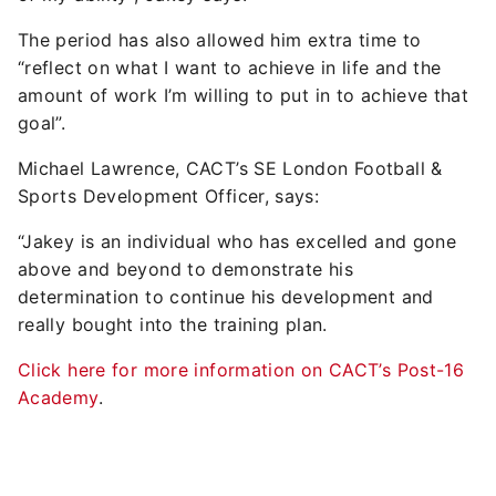
The period has also allowed him extra time to
“reflect on what I want to achieve in life and the
amount of work I’m willing to put in to achieve that
goal”.
Michael Lawrence, CACT’s SE London Football &
Sports Development Officer, says:
“Jakey is an individual who has excelled and gone
above and beyond to demonstrate his
determination to continue his development and
really bought into the training plan.
Click here for more information on CACT’s Post-16
Academy
.