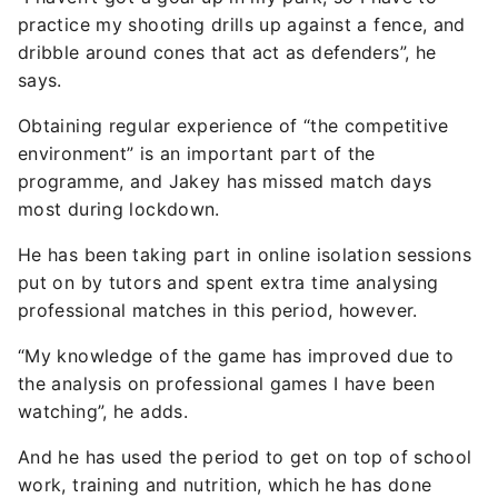
practice my shooting drills up against a fence, and
dribble around cones that act as defenders”, he
says.
Obtaining regular experience of “the competitive
environment” is an important part of the
programme, and Jakey has missed match days
most during lockdown.
He has been taking part in online isolation sessions
put on by tutors and spent extra time analysing
professional matches in this period, however.
“My knowledge of the game has improved due to
the analysis on professional games I have been
watching”, he adds.
And he has used the period to get on top of school
work, training and nutrition, which he has done