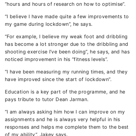
“hours and hours of research on how to optimise”.
“I believe I have made quite a few improvements to
my game during lockdown”, he says.
“For example, I believe my weak foot and dribbling
has become a lot stronger due to the dribbling and
shooting exercise I’ve been doing”, he says, and has
noticed improvement in his “fitness levels”.
“I have been measuring my running times, and they
have improved since the start of lockdown”.
Education is a key part of the programme, and he
pays tribute to tutor Dean Jarman.
“I am always asking him how I can improve on my
assignments and he is always very helpful in his
responses and helps me complete them to the best
of my ability”, Jakey says.