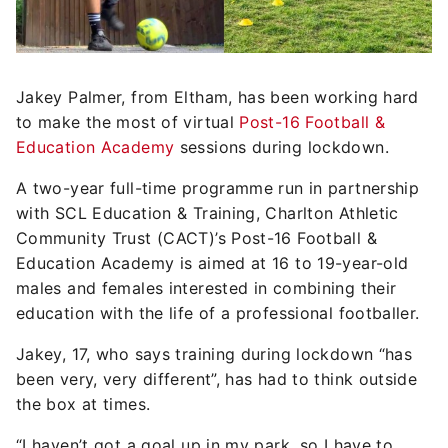
Jakey Palmer, from Eltham, has been working hard
to make the most of virtual
Post-16 Football &
Education Academy
sessions during lockdown.
A two-year full-time programme run in partnership
with SCL Education & Training, Charlton Athletic
Community Trust (CACT)’s Post-16 Football &
Education Academy is aimed at 16 to 19-year-old
males and females interested in combining their
education with the life of a professional footballer.
Jakey, 17, who says training during lockdown “has
been very, very different”, has had to think outside
the box at times.
“I haven’t got a goal up in my park, so I have to