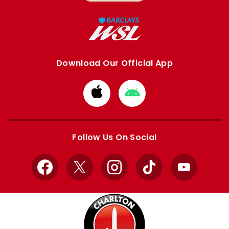
Download Our Official App
Download
Download
from
from
Apple
Google
store
store
Follow Us On Social
Facebook
X
Instagram
TikTok
YouTube