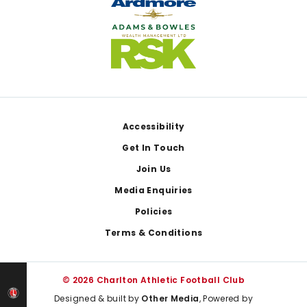
Footer
Accessibility
Get In Touch
Join Us
Media Enquiries
Policies
Terms & Conditions
© 2026 Charlton Athletic Football Club
Designed & built by
Other Media
, Powered by