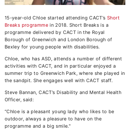
15-year-old Chloe started attending CACT’s
Short
Breaks programme
in 2018. Short Breaks is a
programme delivered by CACT in the Royal
Borough of Greenwich and London Borough of
Bexley for young people with disabilities.
Chloe, who has ASD, attends a number of different
activities with CACT, and in particular enjoyed a
summer trip to Greenwich Park, where she played in
the sandpit. She engages well with CACT staff.
Steve Bannan, CACT’s Disability and Mental Health
Officer, said:
“Chloe is a pleasant young lady who likes to be
outdoor, always a pleasure to have on the
programme and a big smile."