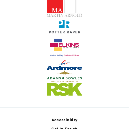
Footer
Accessibility
Get In Touch