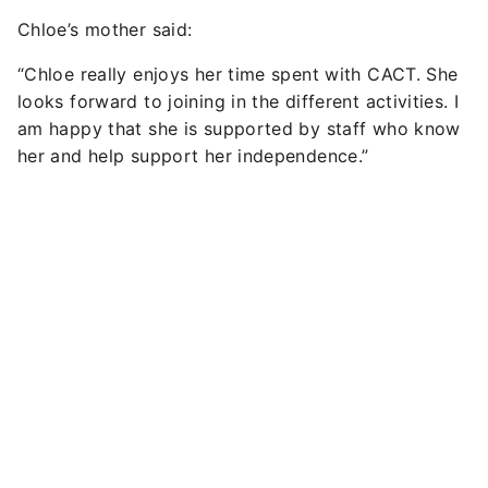
Chloe’s mother said:
“Chloe really enjoys her time spent with CACT. She
looks forward to joining in the different activities. I
am happy that she is supported by staff who know
her and help support her independence.”