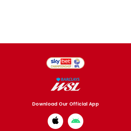
Download Our Official App
Download
Download
from
from