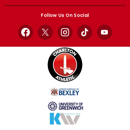
Apple
Google
store
store
Follow Us On Social
Facebook
X
Instagram
TikTok
YouTube