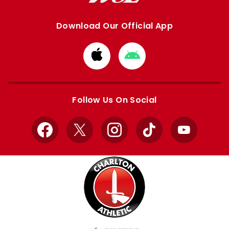
Download Our Official App
Download
Download
from
from
Apple
Google
store
store
Follow Us On Social
Facebook
X
Instagram
TikTok
YouTube