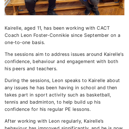
Kairelle, aged 11, has been working with CACT
Coach Leon Foster-Connikie since September on a
one-to-one basis.
The sessions aim to address issues around Kairelle’s
confidence, behaviour and engagement with both
his peers and teachers.
During the sessions, Leon speaks to Kairelle about
any issues he has been having in school and then
takes part in sport activity such as basketball,
tennis and badminton, to help build up his
confidence for his regular PE lessons.
After working with Leon regularly, Kairelle’s
behaviour has improved significantly, and he is now