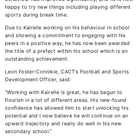
happy to try new things including playing different
sports during break time.
Due to Kairelle working on his behaviour in school
and showing a commitment to engaging with his
peers in a positive way, he has now been awarded
the title of a prefect within his school which is an
outstanding achievement.
Leon Foster-Connikie, CACT’s Football and Sports
Development Officer, said:
“Working with Kairelle is great, he has begun to
flourish in a lot of different areas. His new-found
confidence has allowed him to start unlocking his
potential and I now believe he will continue on an
upward trajectory and really do well in his new
secondary school.”