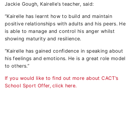
Jackie Gough, Kairelle’s teacher, said:
“Kairelle has learnt how to build and maintain
positive relationships with adults and his peers. He
is able to manage and control his anger whilst
showing maturity and resilience.
“Kairelle has gained confidence in speaking about
his feelings and emotions. He is a great role model
to others.”
If you would like to find out more about CACT’s
School Sport Offer, click here.