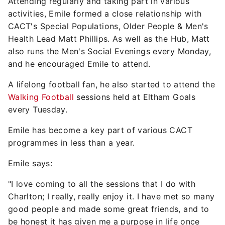
Attending regularly and taking part in various
activities, Emile formed a close relationship with
CACT's Special Populations, Older People & Men's
Health Lead Matt Phillips. As well as the Hub, Matt
also runs the Men's Social Evenings every Monday,
and he encouraged Emile to attend.
A lifelong football fan, he also started to attend the
Walking Football
sessions held at Eltham Goals
every Tuesday.
Emile has become a key part of various CACT
programmes in less than a year.
Emile says:
"I love coming to all the sessions that I do with
Charlton; I really, really enjoy it. I have met so many
good people and made some great friends, and to
be honest it has given me a purpose in life once