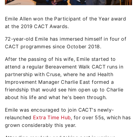
Emile Allen won the Participant of the Year award
at the 2019 CACT Awards.
72-year-old Emile has immersed himself in four of
CACT programmes since October 2018.
After the passing of his wife, Emile started to
attend a regular Bereavement Walk CACT runs in
partnership with Cruse, where he and Health
Improvement Manager Charlie East formed a
friendship that would see him open up to Charlie
about his life and what he's been through.
Emile was encouraged to join CACT's newly-
relaunched
Extra Time Hub
, for over 55s, which has
grown considerably this year.