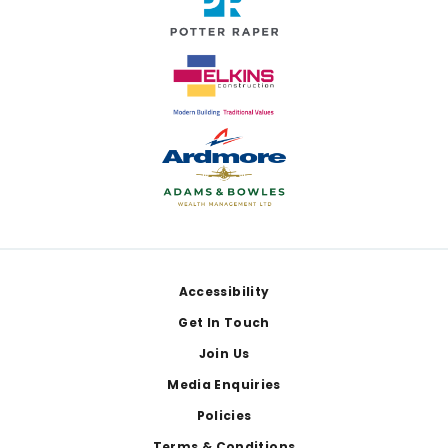
Footer
Accessibility
Get In Touch
Join Us
Media Enquiries
Policies
Terms & Conditions