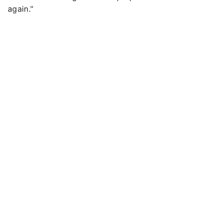
again."