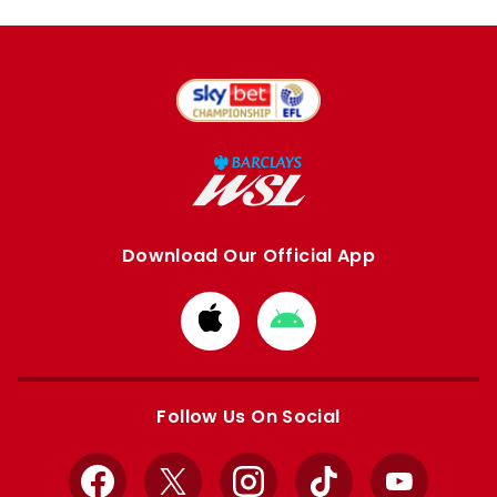
Download Our Official App
Download
Download
from
from
Apple
Google
store
store
Follow Us On Social
Facebook
X
Instagram
TikTok
YouTube