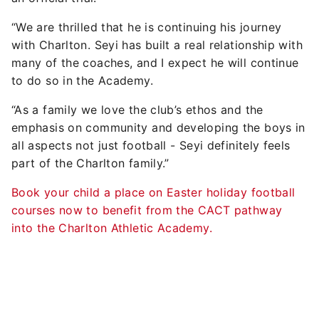
“We are thrilled that he is continuing his journey
with Charlton. Seyi has built a real relationship with
many of the coaches, and I expect he will continue
to do so in the Academy.
“As a family we love the club’s ethos and the
emphasis on community and developing the boys in
all aspects not just football - Seyi definitely feels
part of the Charlton family.”
Book your child a place on Easter holiday football
courses now to benefit from the CACT pathway
into the Charlton Athletic Academy.