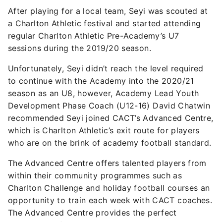
After playing for a local team, Seyi was scouted at
a Charlton Athletic festival and started attending
regular Charlton Athletic Pre-Academy’s U7
sessions during the 2019/20 season.
Unfortunately, Seyi didn’t reach the level required
to continue with the Academy into the 2020/21
season as an U8, however, Academy Lead Youth
Development Phase Coach (U12-16) David Chatwin
recommended Seyi joined CACT’s Advanced Centre,
which is Charlton Athletic’s exit route for players
who are on the brink of academy football standard.
The Advanced Centre offers talented players from
within their community programmes such as
Charlton Challenge and holiday football courses an
opportunity to train each week with CACT coaches.
The Advanced Centre provides the perfect