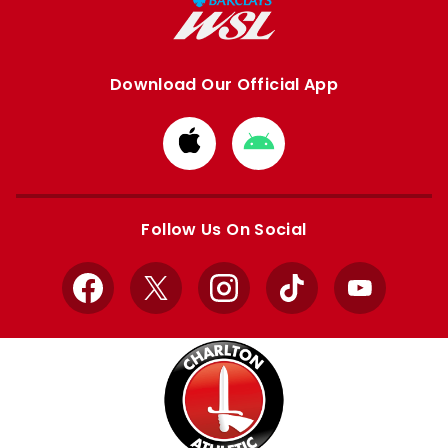
Download Our Official App
Download
Download
from
from
Apple
Google
store
store
Follow Us On Social
Facebook
X
Instagram
TikTok
YouTube